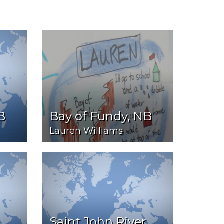
B
Bay of Fundy, NB
Lauren Williams
Saint John River,