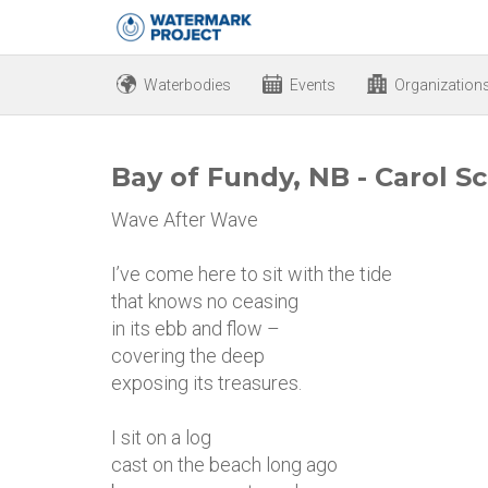
Waterbodies
Events
Organization
Bay of Fundy, NB - Carol Sc
Wave After Wave
I’ve come here to sit with the tide
that knows no ceasing
in its ebb and flow –
covering the deep
exposing its treasures.
I sit on a log
cast on the beach long ago