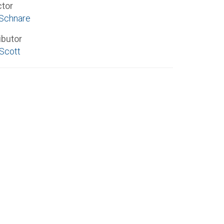
ctor
 Schnare
ibutor
 Scott