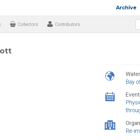
Archive
s
Collectors
Contributors
ott
Wate
Bay o
Event
Physic
throu
Organ
Re-im