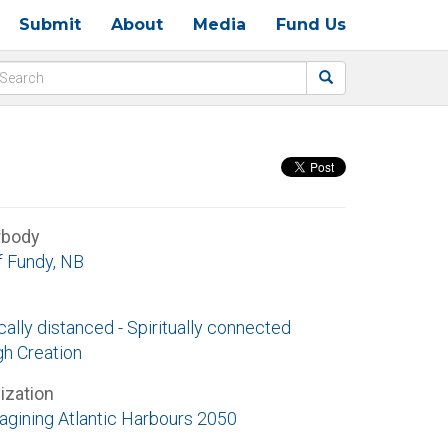
Submit
About
Media
Fund Us
rbody
f Fundy, NB
ally distanced - Spiritually connected
gh Creation
ization
agining Atlantic Harbours 2050