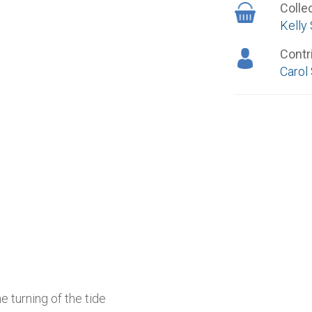
Colle
Kelly
Contr
Carol
e turning of the tide