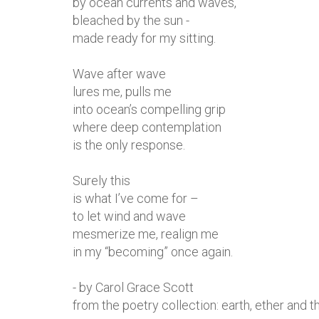
by ocean currents and waves,
bleached by the sun -
made ready for my sitting.
Wave after wave
lures me, pulls me
into ocean’s compelling grip
where deep contemplation
is the only response.
Surely this
is what I’ve come for –
to let wind and wave
mesmerize me, realign me
in my “becoming” once again.
- by Carol Grace Scott
from the poetry collection: earth, ether and th