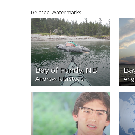
Related Watermarks
Bay of Fundy, NB
Bay
Andrew Kierstead
Ang