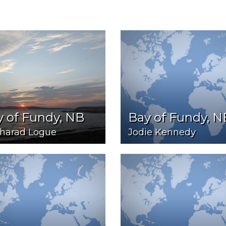
 of Fundy, NB
Bay of Fundy, N
harad Logue
Jodie Kennedy