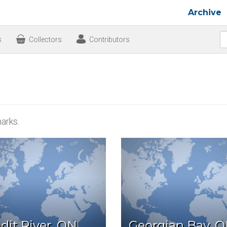
Archive
s
Collectors
Contributors
arks.
dit River, ON
Georgian Bay, 