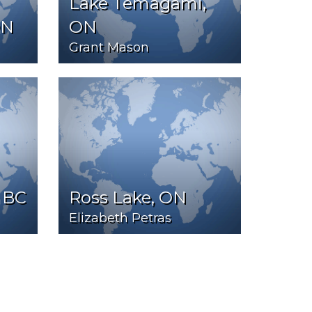
Lake Temagami,
ON
ON
Grant Mason
 BC
Ross Lake, ON
Elizabeth Petras