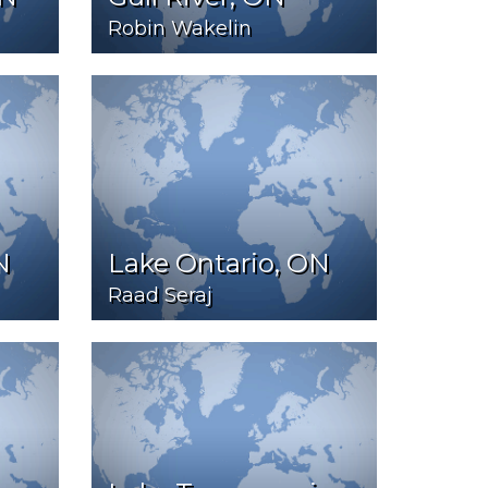
Robin Wakelin
N
Lake Ontario, ON
Raad Seraj