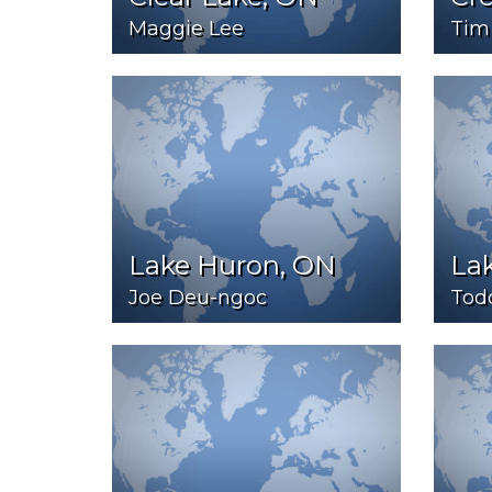
Maggie Lee
Tim
Lake Huron, ON
La
Joe Deu-ngoc
Tod