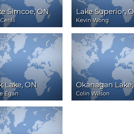
ke Simcoe, ON
Lake Superior, 
Cerilli
Kevin Wong
k Lake, ON
Okanagan Lake,
e Egan
Colin Wilson