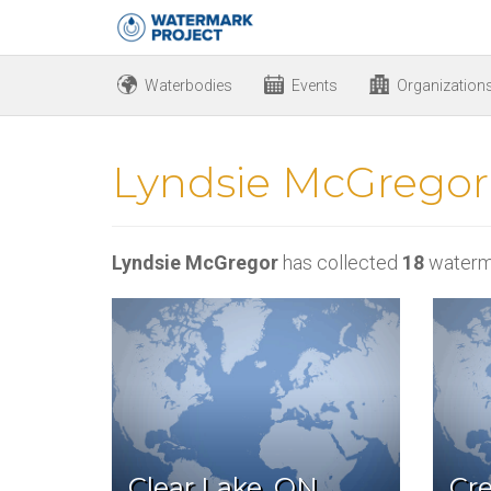
Waterbodies
Events
Organization
Lyndsie McGregor
Lyndsie McGregor
has collected
18
waterm
Clear Lake, ON
Cre