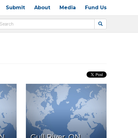
Submit
About
Media
Fund Us
ON
Gull River, ON