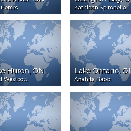
 Peters
Kathleen Spironello
ke Huron, ON
Lake Ontario, O
d Westcott
Anahita Rabbi