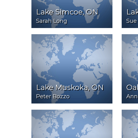
Lake Simcoe, ON
La
Sarah Long
Sue 
Lake Muskoka, ON
Oa
Peter Bozzo
Ann