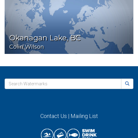
Okanagan Lake, BC
Colin Wilson
Contact Us
|
Mailing List