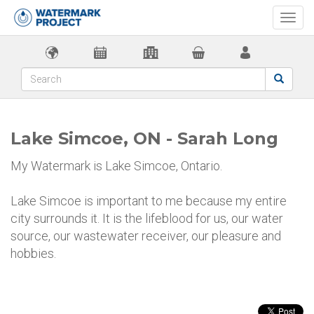
Togg
navi
Lake Simcoe, ON - Sarah Long
My Watermark is Lake Simcoe, Ontario.
Lake Simcoe is important to me because my entire
city surrounds it. It is the lifeblood for us, our water
source, our wastewater receiver, our pleasure and
hobbies.