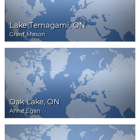
Lake Temagami, ON
Grant Mason
Oak Lake, ON
Anne Egan