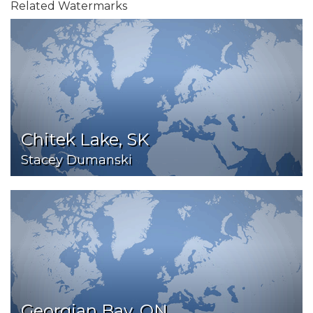
Related Watermarks
Chitek Lake, SK
Stacey Dumanski
Georgian Bay, ON