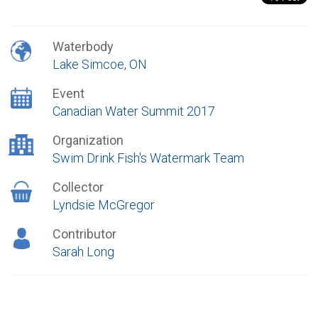
Waterbody
Lake Simcoe, ON
Event
Canadian Water Summit 2017
Organization
Swim Drink Fish's Watermark Team
Collector
Lyndsie McGregor
Contributor
Sarah Long