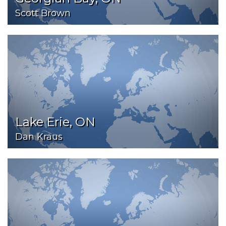
Scott Brown
Lake Erie, ON
Dan Kraus