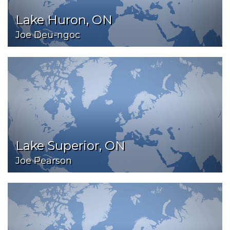
Lake Huron, ON
Joe Deu-ngoc
Lake Superior, ON
Joe Pearson