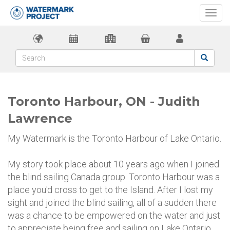
Togg
navi
Toronto Harbour, ON - Judith
Lawrence
My Watermark is the Toronto Harbour of Lake Ontario.
My story took place about 10 years ago when I joined
the blind sailing Canada group. Toronto Harbour was a
place you'd cross to get to the Island. After I lost my
sight and joined the blind sailing, all of a sudden there
was a chance to be empowered on the water and just
to appreciate being free and sailing on Lake Ontario