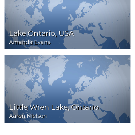
Lake Ontario, USA
Amanda Evans
Little Wren Lake, Ontario
Aaron Nielson