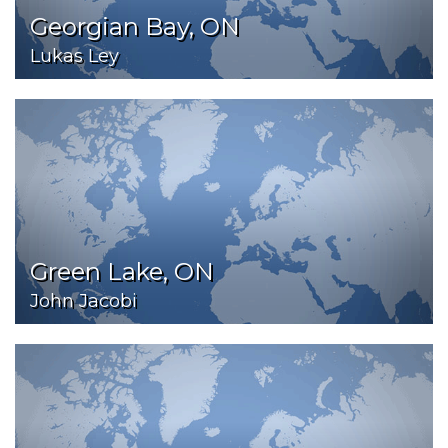
Georgian Bay, ON
Lukas Ley
Green Lake, ON
John Jacobi