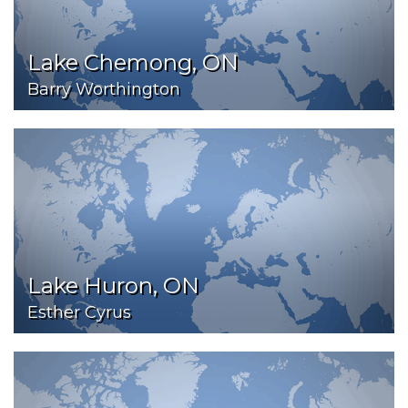
Lake Chemong, ON
Barry Worthington
Lake Huron, ON
Esther Cyrus