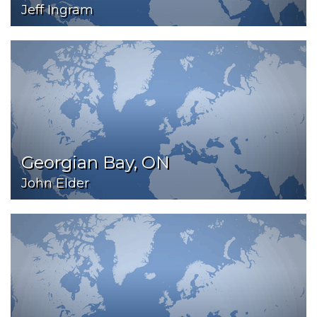
Jeff Ingram
Georgian Bay, ON
John Elder