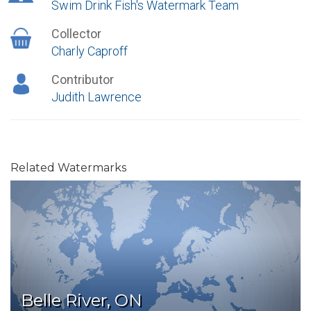
Swim Drink Fish's Watermark Team
Collector
Charly Caproff
Contributor
Judith Lawrence
Related Watermarks
Belle River, ON