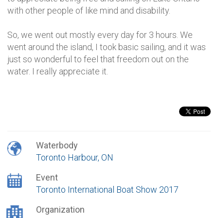
with other people of like mind and disability.
So, we went out mostly every day for 3 hours. We
went around the island, I took basic sailing, and it was
just so wonderful to feel that freedom out on the
water. I really appreciate it.
Waterbody
Toronto Harbour, ON
Event
Toronto International Boat Show 2017
Organization