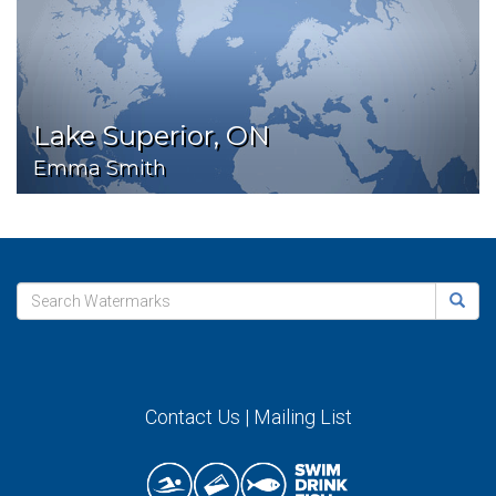
Lake Superior, ON
Emma Smith
Contact Us
|
Mailing List