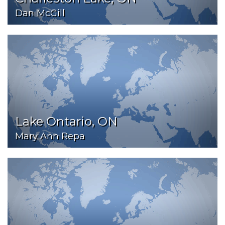
Dan McGill
Lake Ontario, ON
Mary Ann Repa