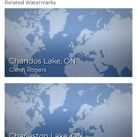
Related Watermarks
Chandos Lake, ON
Glenn Rogers
Charleston Lake, ON