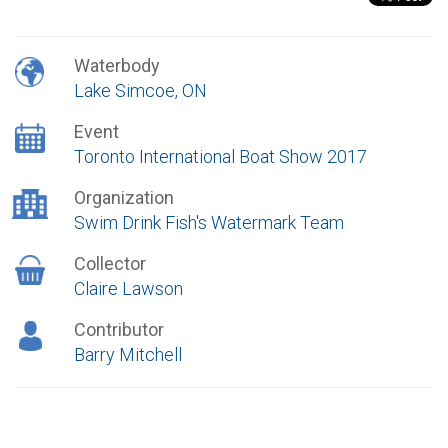
Waterbody
Lake Simcoe, ON
Event
Toronto International Boat Show 2017
Organization
Swim Drink Fish's Watermark Team
Collector
Claire Lawson
Contributor
Barry Mitchell