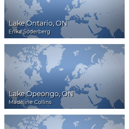
Lake Ontario, ON
Erika Soderberg
Lake Opeongo, ON
Madeline Collins