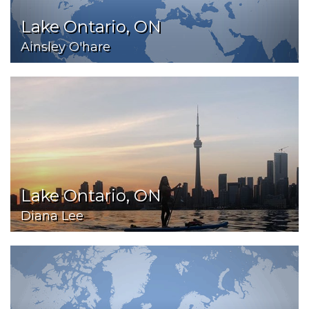
Lake Ontario, ON
Ainsley O'hare
Lake Ontario, ON
Diana Lee