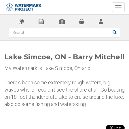
Togg
navi
Lake Simcoe, ON - Barry Mitchell
My Watermark is Lake Simcoe, Ontario.
There's been some extremely rough waters, big
waves where I couldn't see the shore at all. Go boating
on 18-foot thundercraft. Like to cruise around the lake,
also do some fishing and waterskiing.