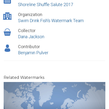
Shoreline Shuffle Salute 2017
Organization
Swim Drink Fish's Watermark Team
Collector
Dana Jackson
Contributor
Benjamin Pulver
Related Watermarks