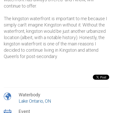
continue to offer.
The kingston waterfront is important to me because I
simply can't imagine Kingston without it. Without the
waterfront, kingston would be just another urbanized
location (albeit, with a notable history). Honestly, the
kingston waterfront is one of the main reasons I
decided to continue living in Kingston and attend
Queen's for post-secondary.
Waterbody
Lake Ontario, ON
Event