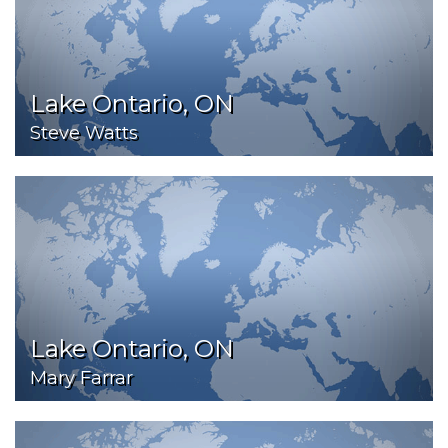
Lake Ontario, ON
Steve Watts
Lake Ontario, ON
Mary Farrar