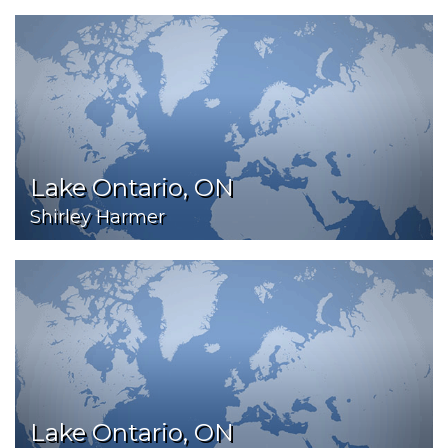
Lake Ontario, ON
Shirley Harmer
Lake Ontario, ON