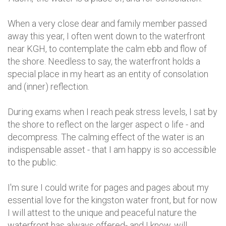
When a very close dear and family member passed
away this year, I often went down to the waterfront
near KGH, to contemplate the calm ebb and flow of
the shore. Needless to say, the waterfront holds a
special place in my heart as an entity of consolation
and (inner) reflection.
During exams when I reach peak stress levels, I sat by
the shore to reflect on the larger aspect o life - and
decompress. The calming effect of the water is an
indispensable asset - that I am happy is so accessible
to the public.
I'm sure I could write for pages and pages about my
essential love for the kingston water front, but for now
I will attest to the unique and peaceful nature the
waterfront has always offered- and I know, will