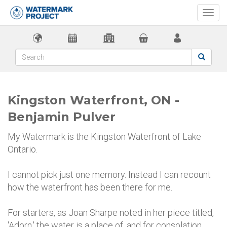
Togg
navi
Kingston Waterfront, ON -
Benjamin Pulver
My Watermark is the Kingston Waterfront of Lake
Ontario.
I cannot pick just one memory. Instead I can recount
how the waterfront has been there for me.
For starters, as Joan Sharpe noted in her piece titled,
'Adorn,' the water is a place of, and for consolation.