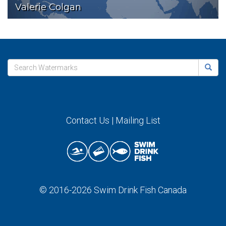
Valerie Colgan
Contact Us
|
Mailing List
© 2016-2026
Swim Drink Fish Canada