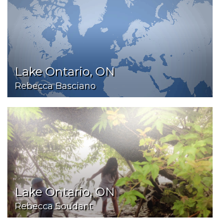
Lake Ontario, ON
Rebecca Basciano
Lake Ontario, ON
Rebecca Soudant