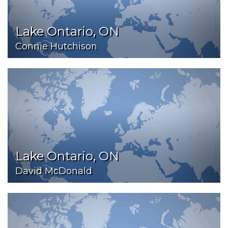
Lake Ontario, ON
Connie Hutchison
Lake Ontario, ON
David McDonald