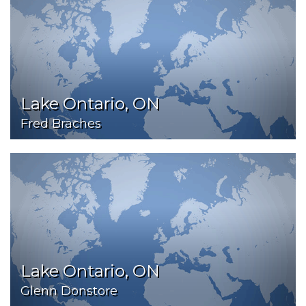
Lake Ontario, ON
Fred Braches
Lake Ontario, ON
Glenn Donstore