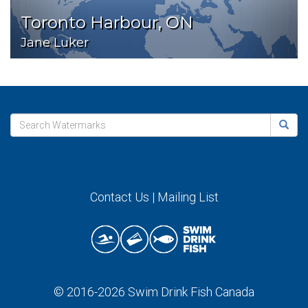
Toronto Harbour, ON
Jane Luker
Contact Us
|
Mailing List
© 2016-2026
Swim Drink Fish Canada