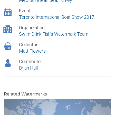
Mediterranean Sea, Turkey
Event
Toronto International Boat Show 2017
Organization
Swim Drink Fish's Watermark Team
Collector
Matt Flowers
Contributor
Brian Hall
Related Watermarks