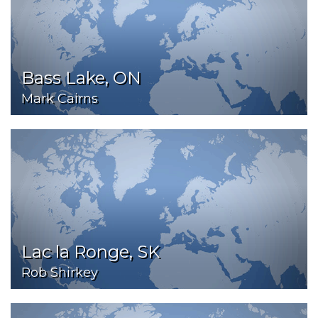
Bass Lake, ON
Mark Cairns
Lac la Ronge, SK
Rob Shirkey