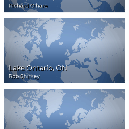
Richard O'hare
Lake Ontario, ON
Rob Shirkey