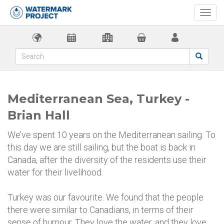
Togg
navi
Mediterranean Sea, Turkey -
Brian Hall
We’ve spent 10 years on the Mediterranean sailing. To
this day we are still sailing, but the boat is back in
Canada, after the diversity of the residents use their
water for their livelihood.
Turkey was our favourite. We found that the people
there were similar to Canadians, in terms of their
sense of humour. They love the water, and they love