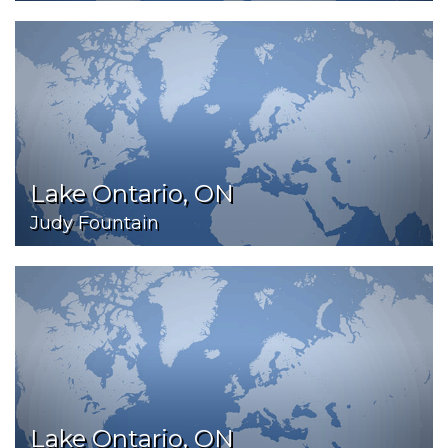
Lake Ontario, ON
Judy Fountain
Lake Ontario, ON