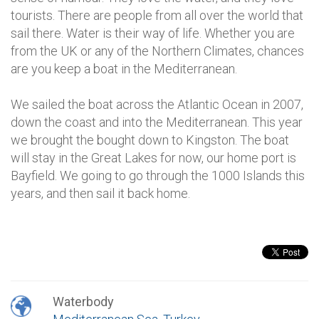
tourists. There are people from all over the world that
sail there. Water is their way of life. Whether you are
from the UK or any of the Northern Climates, chances
are you keep a boat in the Mediterranean.
We sailed the boat across the Atlantic Ocean in 2007,
down the coast and into the Mediterranean. This year
we brought the bought down to Kingston. The boat
will stay in the Great Lakes for now, our home port is
Bayfield. We going to go through the 1000 Islands this
years, and then sail it back home.
Waterbody