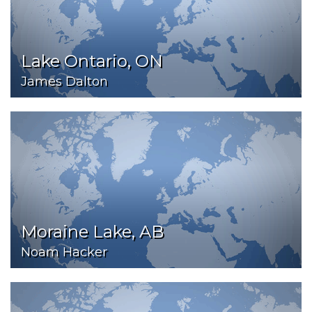
Lake Ontario, ON
James Dalton
Moraine Lake, AB
Noam Hacker