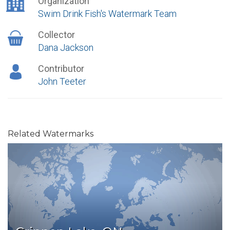
Organization
Swim Drink Fish's Watermark Team
Collector
Dana Jackson
Contributor
John Teeter
Related Watermarks