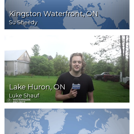
Kingston Waterfront, ON
Su Sheedy
Lake Huron, ON
Luke Shauf