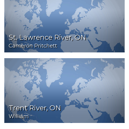
St. Lawrence River, ON
Cameron Pritchett
Trent River, ON
William