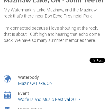
Mazinaw Lake, ON - John Teeter
My Watermark is Lake Mazinaw, and the Mazinaw
rock that’s there, near Bon Echo Provincial Park.
I’m connected because I love shouting at the rock,
that is about 100ft high and hearing that echo come
back. We have so many summer memories there.
Waterbody
Mazinaw Lake, ON
Event
Wolfe Island Music Festival 2017