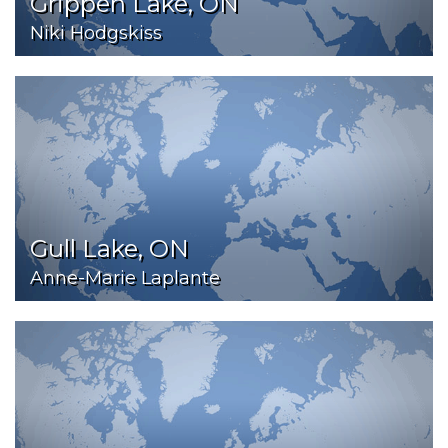
Grippen Lake, ON
Niki Hodgskiss
Gull Lake, ON
Anne-Marie Laplante