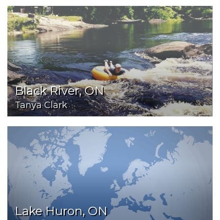
Black River, ON
Tanya Clark
Lake Huron, ON