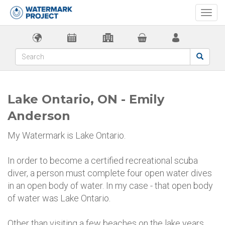
Togg
navi
Lake Ontario, ON - Emily
Anderson
My Watermark is Lake Ontario.
In order to become a certified recreational scuba
diver, a person must complete four open water dives
in an open body of water. In my case - that open body
of water was Lake Ontario.
Other than visiting a few beaches on the lake years