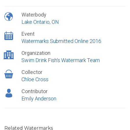
Waterbody
Lake Ontario, ON
Event
Watermarks Submitted Online 2016
Organization
Swim Drink Fish's Watermark Team
Collector
Chloe Cross
Contributor
Emily Anderson
Related Watermarks