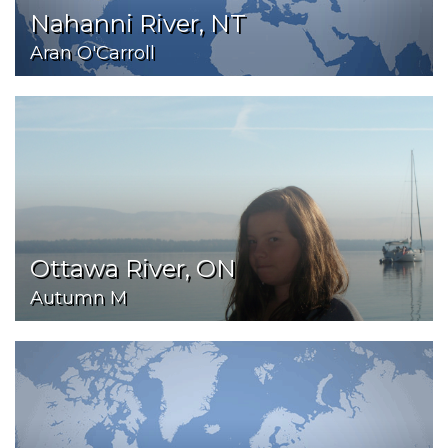
Nahanni River, NT
Aran O'Carroll
Ottawa River, ON
Autumn M