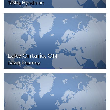
Tasha Hyndman
Lake Ontario, ON
David Kearney