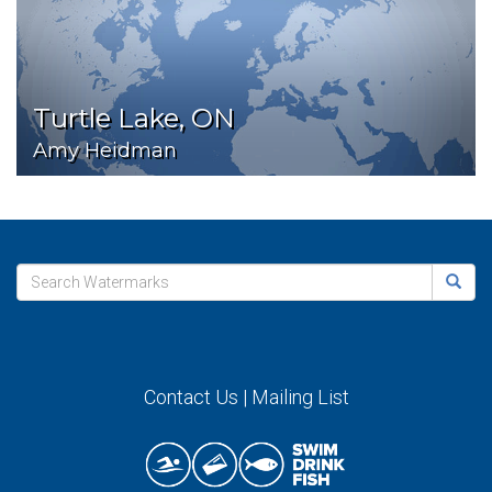
Turtle Lake, ON
Amy Heidman
Contact Us
|
Mailing List