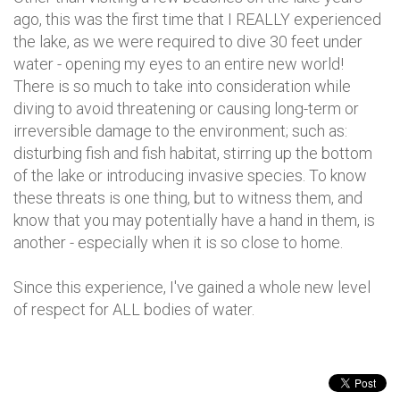
ago, this was the first time that I REALLY experienced
the lake, as we were required to dive 30 feet under
water - opening my eyes to an entire new world!
There is so much to take into consideration while
diving to avoid threatening or causing long-term or
irreversible damage to the environment; such as:
disturbing fish and fish habitat, stirring up the bottom
of the lake or introducing invasive species. To know
these threats is one thing, but to witness them, and
know that you may potentially have a hand in them, is
another - especially when it is so close to home.
Since this experience, I've gained a whole new level
of respect for ALL bodies of water.