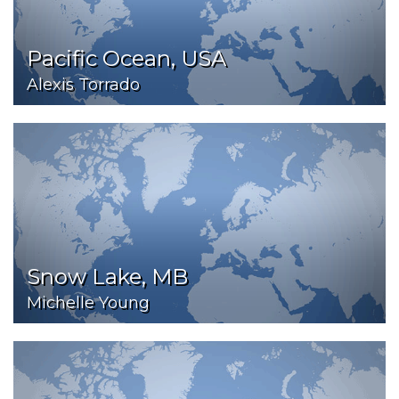
Pacific Ocean, USA
Alexis Torrado
Snow Lake, MB
Michelle Young