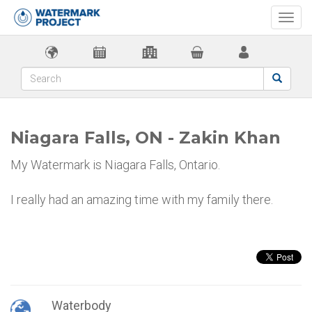
Togg
navi
Niagara Falls, ON - Zakin Khan
My Watermark is Niagara Falls, Ontario.
I really had an amazing time with my family there.
Waterbody