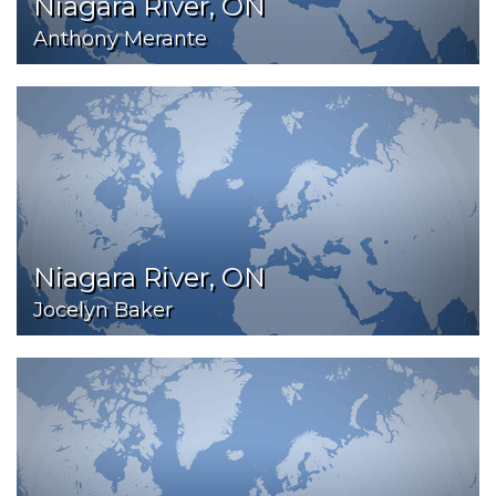
Niagara River, ON
Anthony Merante
Niagara River, ON
Jocelyn Baker