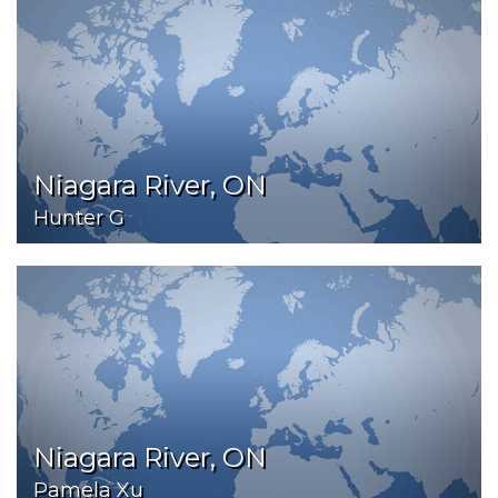
Niagara River, ON
Hunter G
Niagara River, ON
Pamela Xu