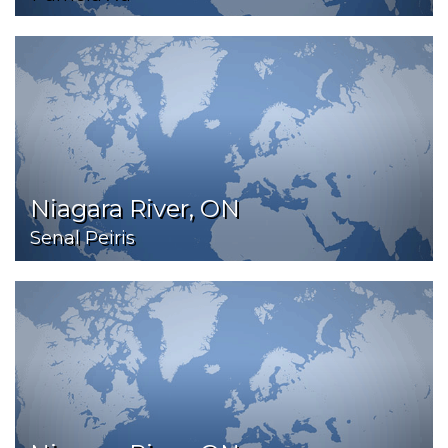
Niagara River, ON
Senal Peiris