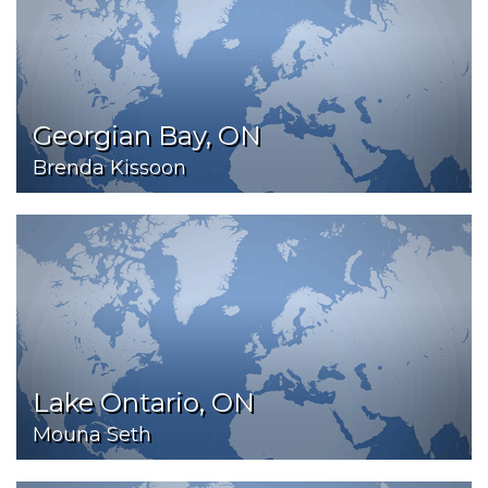
Georgian Bay, ON
Brenda Kissoon
Lake Ontario, ON
Mouna Seth