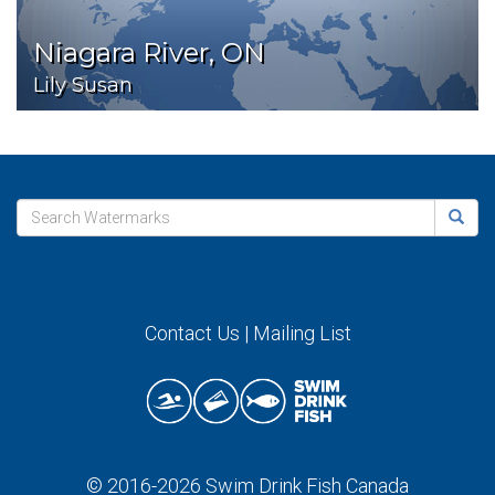
Niagara River, ON
Lily Susan
Contact Us
|
Mailing List
© 2016-2026
Swim Drink Fish Canada