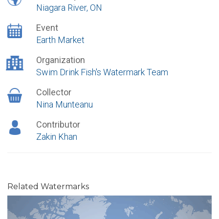
Niagara River, ON
Event
Earth Market
Organization
Swim Drink Fish's Watermark Team
Collector
Nina Munteanu
Contributor
Zakin Khan
Related Watermarks