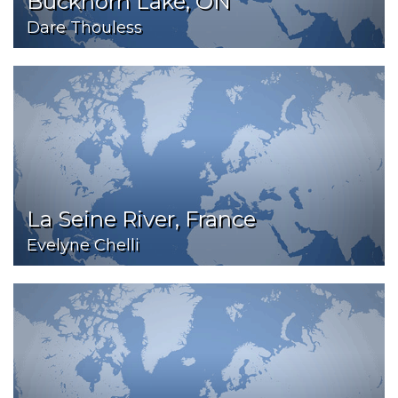
Buckhorn Lake, ON
Dare Thouless
La Seine River, France
Evelyne Chelli