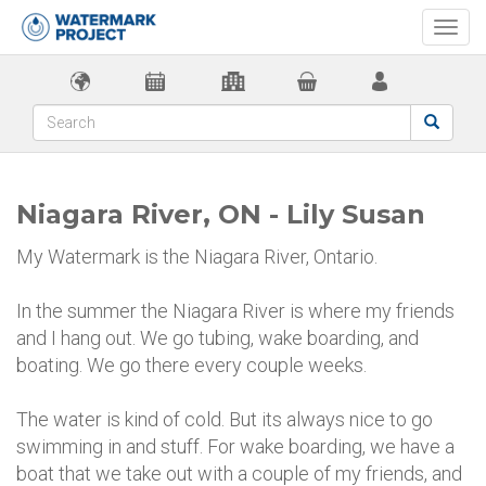
Togg
navi
Niagara River, ON - Lily Susan
My Watermark is the Niagara River, Ontario.
In the summer the Niagara River is where my friends
and I hang out. We go tubing, wake boarding, and
boating. We go there every couple weeks.
The water is kind of cold. But its always nice to go
swimming in and stuff. For wake boarding, we have a
boat that we take out with a couple of my friends, and