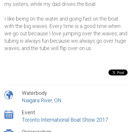
my sisters, while my dad drives the boat.
I like being on the water and going fast on the boat
with the big waves. Every time is a good time when
we go out because I love jumping over the waves, and
tubing is always fun because we always go over huge
waves, and the tube will flip over on us.
Waterbody
Niagara River, ON
Event
Toronto International Boat Show 2017
Organization