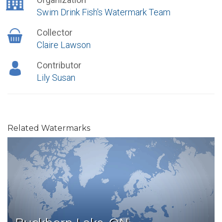
Swim Drink Fish's Watermark Team
Collector
Claire Lawson
Contributor
Lily Susan
Related Watermarks