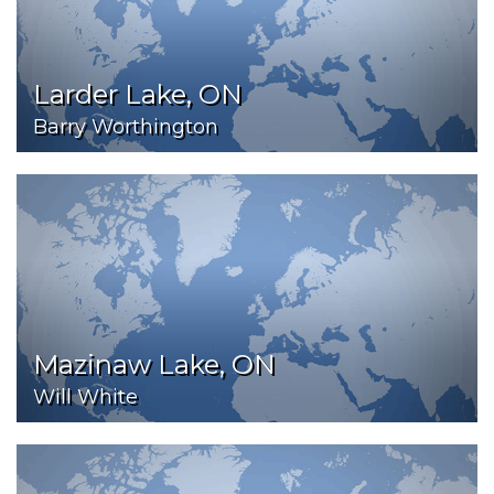
Larder Lake, ON
Barry Worthington
Mazinaw Lake, ON
Will White