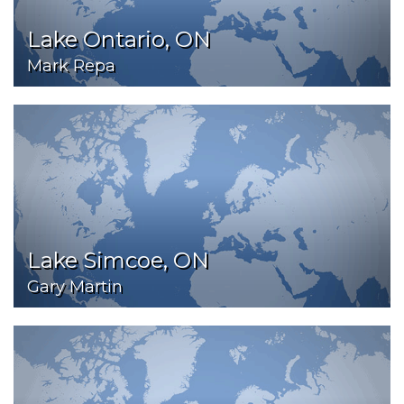
Lake Ontario, ON
Mark Repa
Lake Simcoe, ON
Gary Martin