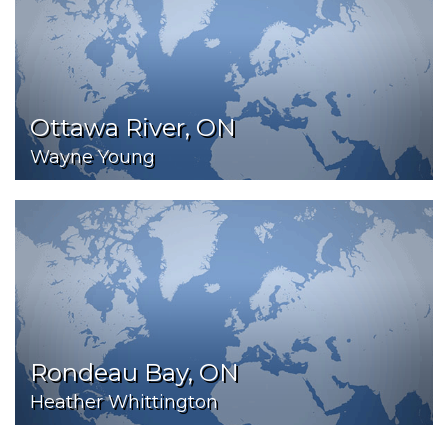
Ottawa River, ON
Wayne Young
Rondeau Bay, ON
Heather Whittington