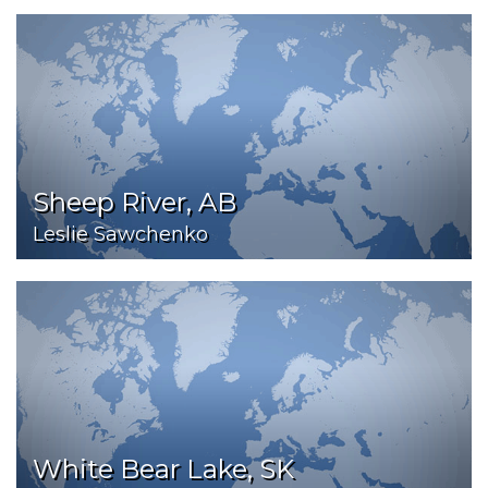
Sheep River, AB
Leslie Sawchenko
White Bear Lake, SK