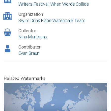
Writers Festival, When Words Collide
Organization
Swim Drink Fish's Watermark Team
Collector
Nina Munteanu
Contributor
Evan Braun
Related Watermarks