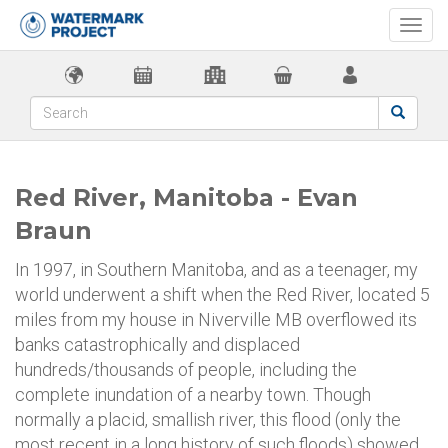
Togg
navi
Red River, Manitoba - Evan
Braun
In 1997, in Southern Manitoba, and as a teenager, my
world underwent a shift when the Red River, located 5
miles from my house in Niverville MB overflowed its
banks catastrophically and displaced
hundreds/thousands of people, including the
complete inundation of a nearby town. Though
normally a placid, smallish river, this flood (only the
most recent in a long history of such floods) showed