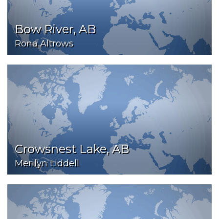
Bow River, AB
Rona Altrows
Crowsnest Lake, AB
Merilyn Liddell