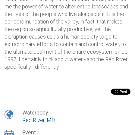
me the power of water to alter entire landscapes and
the lives of the people who live alongside it. It is the
periodic inundation of the valley, in fact, that makes
the region so agriculturally productive, yet the
disruption causes us as a human society to go to
extraordinary efforts to contain and control water, to
the ultimate detriment of the entire ecosystem since
1997, I certainly think about water - and the Red River
specifically - differently.
Waterbody
Red River, MB
Event