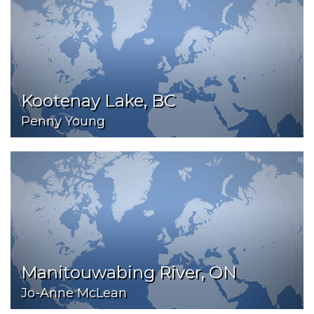
Kootenay Lake, BC
Penny Young
Manitouwabing River, ON
Jo-Anne McLean