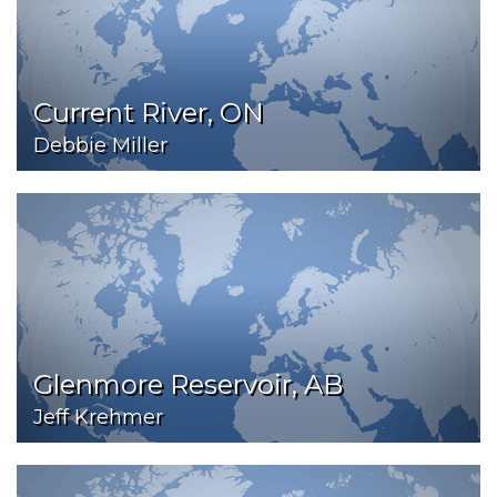
Current River, ON
Debbie Miller
Glenmore Reservoir, AB
Jeff Krehmer