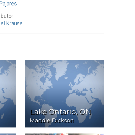
Pajares
ibutor
el Krause
Lake Ontario, ON
Maddie Dickson