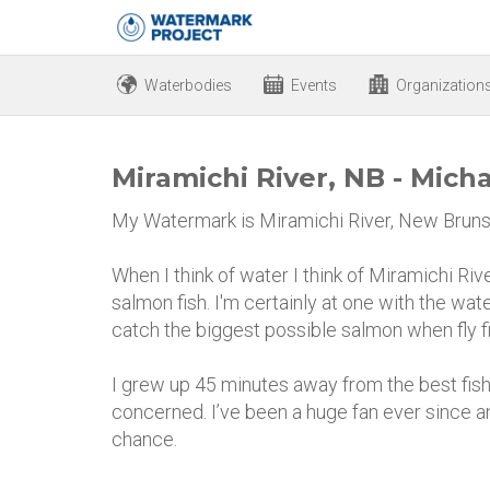
Waterbodies
Events
Organization
Miramichi River, NB - Mich
My Watermark is Miramichi River, New Bruns
When I think of water I think of Miramichi Ri
salmon fish. I'm certainly at one with the wate
catch the biggest possible salmon when fly fi
I grew up 45 minutes away from the best fishi
concerned. I’ve been a huge fan ever since an
chance.