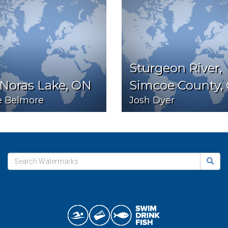
Sturgeon River,
 Noras Lake, ON
Simcoe County,
e Belmore
Josh Dyer