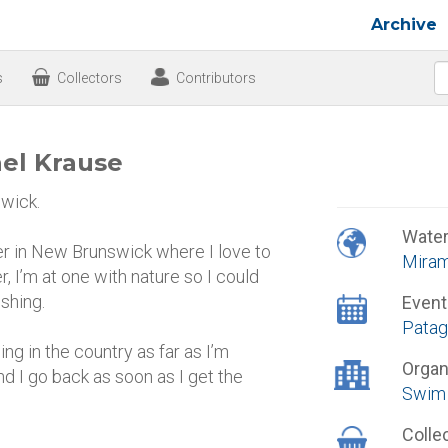
Archive
s
Collectors
Contributors
ael Krause
wick.
Wate
ver in New Brunswick where I love to
Miram
r, I’m at one with nature so I could
shing.
Event
Patag
ng in the country as far as I’m
Organ
d I go back as soon as I get the
Swim 
Colle