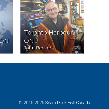
Toronto Harbour,
 ON
ON
John Becker
© 2016-2026
Swim Drink Fish Canada