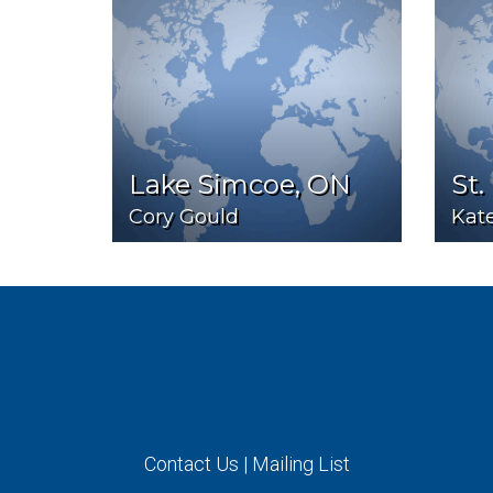
Lake Simcoe, ON
St.
Cory Gould
Kat
Contact Us
|
Mailing List