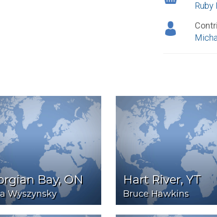
Ruby 
Contr
Micha
orgian Bay, ON
Hart River, YT
ia Wyszynsky
Bruce Hawkins