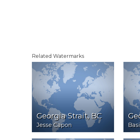
Related Watermarks
Georgia Strait, BC
Ge
Jesse Capon
Bas