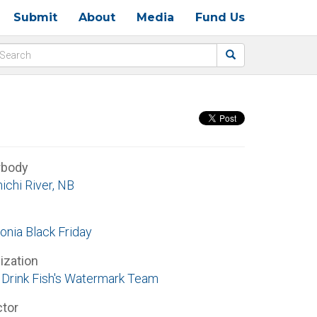
Submit
About
Media
Fund Us
rbody
ichi River, NB
onia Black Friday
ization
Drink Fish's Watermark Team
ctor