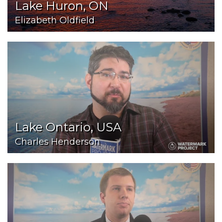
Lake Huron, ON
Elizabeth Oldfield
Lake Ontario, USA
Charles Henderson