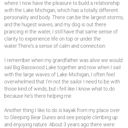
where I now have the pleasure to build a relationship
with the Lake Michigan, which has a totally different
personality and body. There can be the largest storms,
and the hugest waves, and my dog is out there
prancing in the water, I still have that same sense of
clarity to experience life on top or under the
water.There's a sense of calm and connection.
I remember when my grandfather was alive we would
sail Big Basswood Lake together and now when I sail
with the large waves of Lake Michigan, I often feel
overwhelmed that I'm not the sailor I need to be with
those kind of winds, but i fell like I know what to do
because he's there helping me.
Another thing I like to do is kayak from my place over
to Sleeping Bear Dunes and see people climbing up
and enjoying nature. About 3 years ago there were