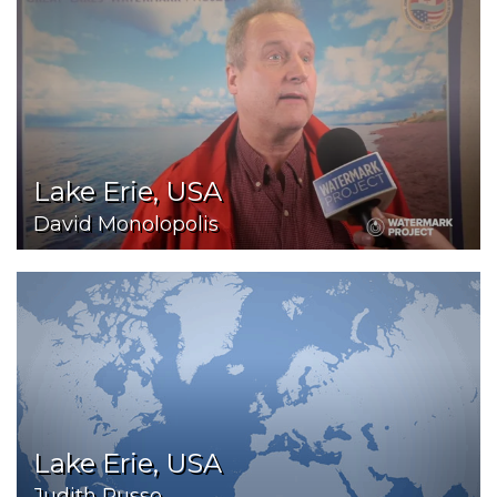
Lake Erie, USA
David Monolopolis
Lake Erie, USA
Judith Russo