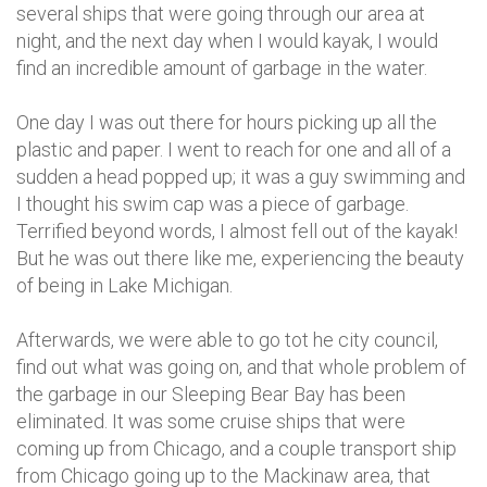
several ships that were going through our area at
night, and the next day when I would kayak, I would
find an incredible amount of garbage in the water.
One day I was out there for hours picking up all the
plastic and paper. I went to reach for one and all of a
sudden a head popped up; it was a guy swimming and
I thought his swim cap was a piece of garbage.
Terrified beyond words, I almost fell out of the kayak!
But he was out there like me, experiencing the beauty
of being in Lake Michigan.
Afterwards, we were able to go tot he city council,
find out what was going on, and that whole problem of
the garbage in our Sleeping Bear Bay has been
eliminated. It was some cruise ships that were
coming up from Chicago, and a couple transport ship
from Chicago going up to the Mackinaw area, that