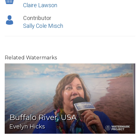
Claire Lawson
Contributor
Sally Cole Misch
Related Watermarks
Buffalo River, USA
Evelyn Hicks