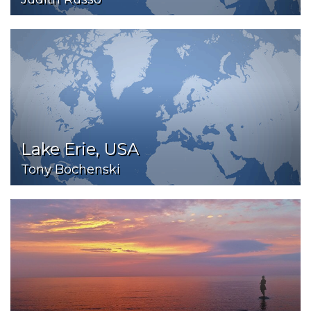
Lake Erie, USA
Tony Bochenski