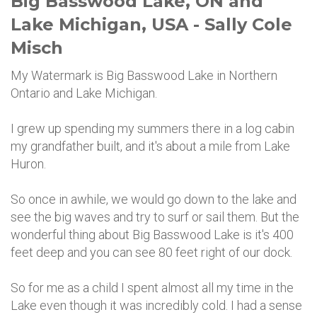
Big Basswood Lake, ON and
Lake Michigan, USA - Sally Cole
Misch
My Watermark is Big Basswood Lake in Northern
Ontario and Lake Michigan.
I grew up spending my summers there in a log cabin
my grandfather built, and it's about a mile from Lake
Huron.
So once in awhile, we would go down to the lake and
see the big waves and try to surf or sail them. But the
wonderful thing about Big Basswood Lake is it's 400
feet deep and you can see 80 feet right of our dock.
So for me as a child I spent almost all my time in the
Lake even though it was incredibly cold. I had a sense