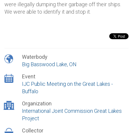
were illegally dumping their garbage off their ships.
We were able to identify it and stop it.
Waterbody
Big Basswood Lake, ON
Event
IJC Public Meeting on the Great Lakes -
Buffalo
Organization
International Joint Commission Great Lakes
Project
Collector