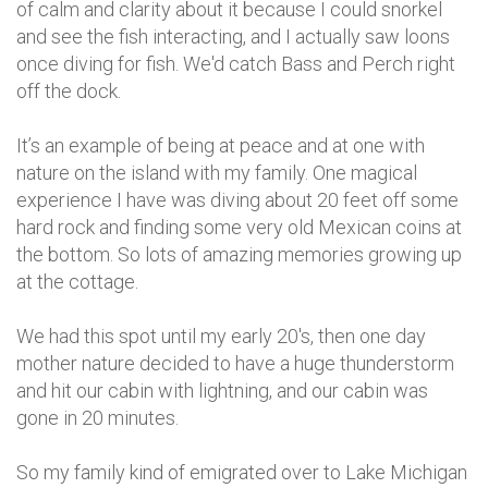
of calm and clarity about it because I could snorkel
and see the fish interacting, and I actually saw loons
once diving for fish. We'd catch Bass and Perch right
off the dock.
It’s an example of being at peace and at one with
nature on the island with my family. One magical
experience I have was diving about 20 feet off some
hard rock and finding some very old Mexican coins at
the bottom. So lots of amazing memories growing up
at the cottage.
We had this spot until my early 20's, then one day
mother nature decided to have a huge thunderstorm
and hit our cabin with lightning, and our cabin was
gone in 20 minutes.
So my family kind of emigrated over to Lake Michigan