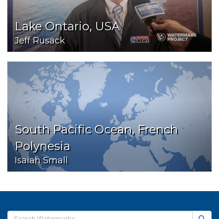
Lake Ontario, USA
Jeff Rusack
South Pacific Ocean, French
Polynesia
Isaiah Small