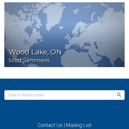
Wood Lake, ON
Scott Semmens
Contact Us
|
Mailing List