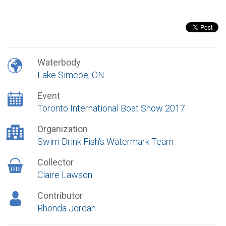
Waterbody
Lake Simcoe, ON
Event
Toronto International Boat Show 2017
Organization
Swim Drink Fish's Watermark Team
Collector
Claire Lawson
Contributor
Rhonda Jordan