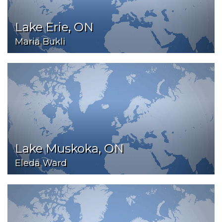
Lake Erie, ON
Maria Bukli
Lake Muskoka, ON
Eleda Ward