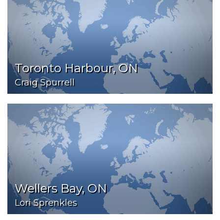
Toronto Harbour, ON
Craig Spurrell
Wellers Bay, ON
Lori Sprenkles