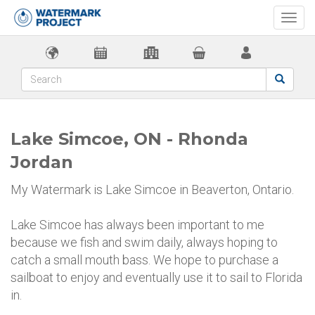
Togg
navi
Lake Simcoe, ON - Rhonda
Jordan
My Watermark is Lake Simcoe in Beaverton, Ontario.
Lake Simcoe has always been important to me
because we fish and swim daily, always hoping to
catch a small mouth bass. We hope to purchase a
sailboat to enjoy and eventually use it to sail to Florida
in.