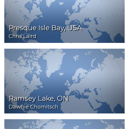
Presque Isle Bay, USA
Chris Laird
Ramsey Lake, ON
Dawnie Chomitsch