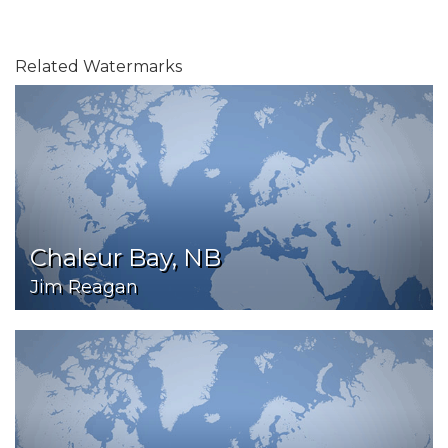
Related Watermarks
Chaleur Bay, NB
Jim Reagan