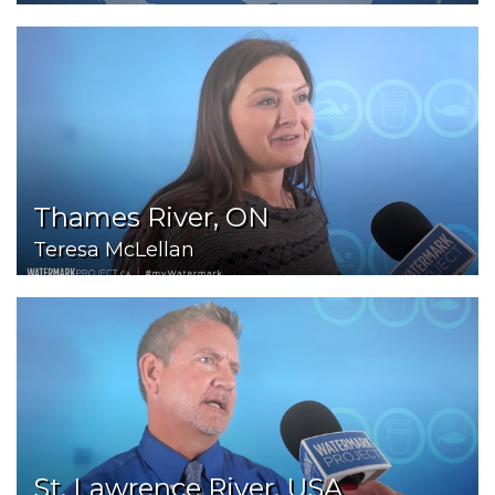
Thames River, ON
Teresa McLellan
St. Lawrence River, USA