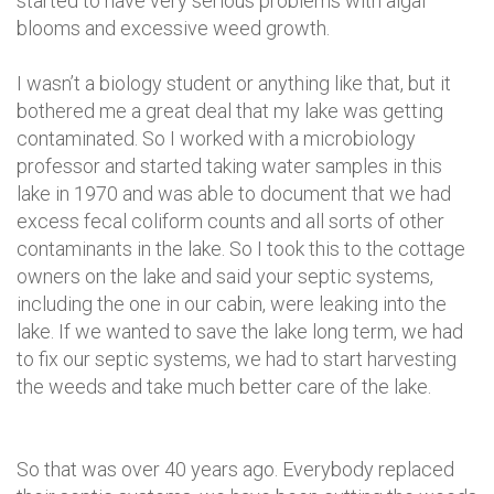
started to have very serious problems with algal
blooms and excessive weed growth.
I wasn’t a biology student or anything like that, but it
bothered me a great deal that my lake was getting
contaminated. So I worked with a microbiology
professor and started taking water samples in this
lake in 1970 and was able to document that we had
excess fecal coliform counts and all sorts of other
contaminants in the lake. So I took this to the cottage
owners on the lake and said your septic systems,
including the one in our cabin, were leaking into the
lake. If we wanted to save the lake long term, we had
to fix our septic systems, we had to start harvesting
the weeds and take much better care of the lake.
So that was over 40 years ago. Everybody replaced