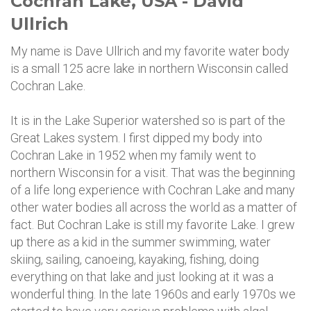
Cochran Lake, USA - David
Ullrich
My name is Dave Ullrich and my favorite water body
is a small 125 acre lake in northern Wisconsin called
Cochran Lake.
It is in the Lake Superior watershed so is part of the
Great Lakes system. I first dipped my body into
Cochran Lake in 1952 when my family went to
northern Wisconsin for a visit. That was the beginning
of a life long experience with Cochran Lake and many
other water bodies all across the world as a matter of
fact. But Cochran Lake is still my favorite Lake. I grew
up there as a kid in the summer swimming, water
skiing, sailing, canoeing, kayaking, fishing, doing
everything on that lake and just looking at it was a
wonderful thing. In the late 1960s and early 1970s we