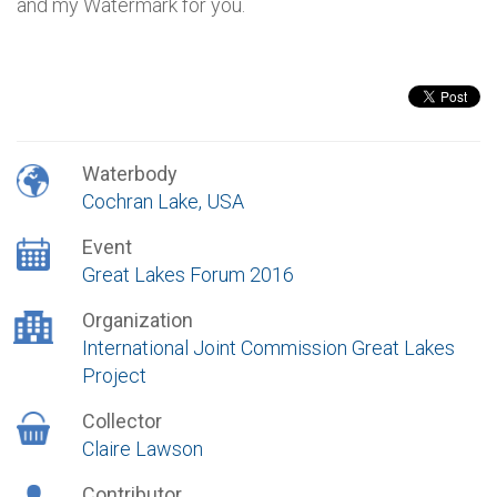
and my Watermark for you.
Waterbody
Cochran Lake, USA
Event
Great Lakes Forum 2016
Organization
International Joint Commission Great Lakes
Project
Collector
Claire Lawson
Contributor