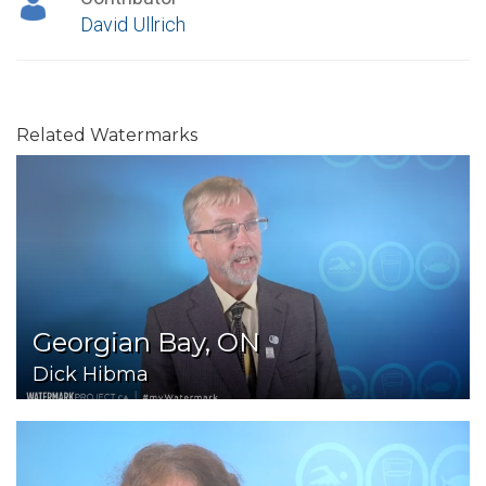
David Ullrich
Related Watermarks
Georgian Bay, ON
Dick Hibma