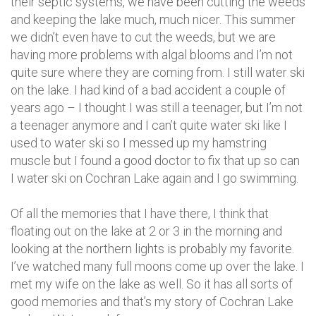
their septic systems, we have been cutting the weeds
and keeping the lake much, much nicer. This summer
we didn’t even have to cut the weeds, but we are
having more problems with algal blooms and I’m not
quite sure where they are coming from. I still water ski
on the lake. I had kind of a bad accident a couple of
years ago – I thought I was still a teenager, but I’m not
a teenager anymore and I can’t quite water ski like I
used to water ski so I messed up my hamstring
muscle but I found a good doctor to fix that up so can
I water ski on Cochran Lake again and I go swimming.
Of all the memories that I have there, I think that
floating out on the lake at 2 or 3 in the morning and
looking at the northern lights is probably my favorite.
I’ve watched many full moons come up over the lake. I
met my wife on the lake as well. So it has all sorts of
good memories and that’s my story of Cochran Lake