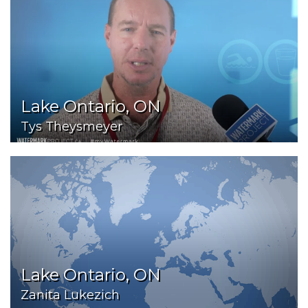
Lake Ontario, ON
Tys Theysmeyer
Lake Ontario, ON
Zanita Lukezich