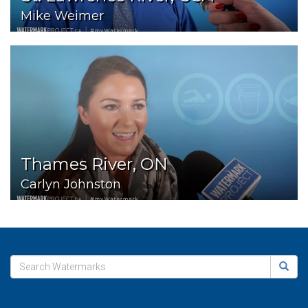
Mike Weimer
Thames River, ON
Carlyn Johnston