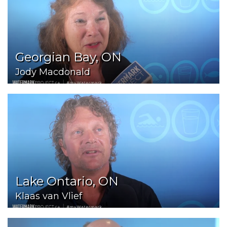
Georgian Bay, ON
Jody Macdonald
Lake Ontario, ON
Klaas van Vlief