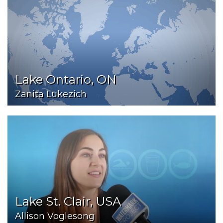
Lake Ontario, ON
Zanita Lukezich
Lake St. Clair, USA
Allison Voglesong