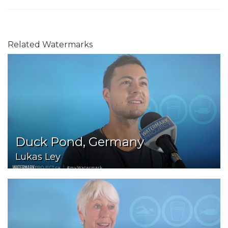
Related Watermarks
Duck Pond, Germany
Lukas Ley