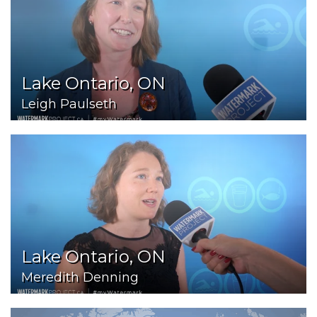
Lake Ontario, ON
Leigh Paulseth
Lake Ontario, ON
Meredith Denning