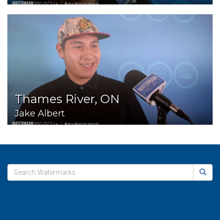
Thames River, ON
Jake Albert