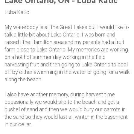
Lake Ontario, ON - Luba Katic
Luba Katic
My waterbody is all the Great Lakes but I would like to
talk a little bit about Lake Ontario. I was born and
raised I the Hamilton area and my parents had a fruit
farm close to Lake Ontario. My memories are working
on a hot hot summer day working in the field
harvesting fruit and then going to Lake Ontario to cool
off by either swimming in the water or going for a walk
along the beach.
I also have another memory, during harvest time
occasionally we would slip to the beach and get a
bushel of sand and then we would bury our carrots in
the sand so they would last all winter in the basement
in our cellar.