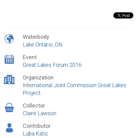
Waterbody
Lake Ontario, ON
Event
Great Lakes Forum 2016
Organization
International Joint Commission Great Lakes
Project
Collector
Claire Lawson
Contributor
Luba Katic