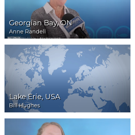
Georgian Bay, ON
Anne Randell
Lake Erie, USA
Bill Hughes