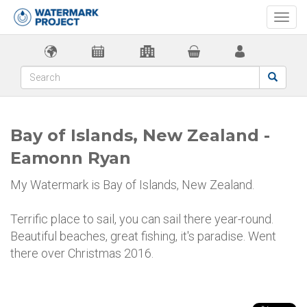
Togg
navi
Bay of Islands, New Zealand -
Eamonn Ryan
My Watermark is Bay of Islands, New Zealand.
Terrific place to sail, you can sail there year-round.
Beautiful beaches, great fishing, it's paradise. Went
there over Christmas 2016.