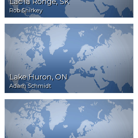
Lac la Ronge, SK
Rob Shirkey
Lake Huron, ON
Adam Schmidt