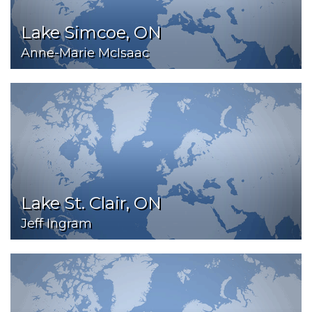
Lake Simcoe, ON
Anne-Marie McIsaac
Lake St. Clair, ON
Jeff Ingram