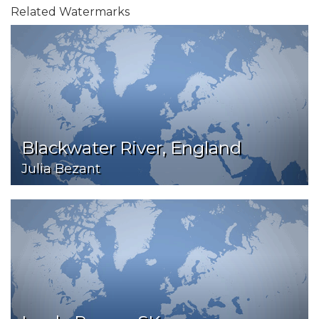
Related Watermarks
Blackwater River, England
Julia Bezant