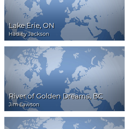
Lake Erie, ON
Hadley Jackson
River of Golden Dreams, BC
Jim Lawson