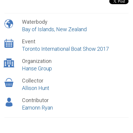
Waterbody
Bay of Islands, New Zealand
Event
Toronto International Boat Show 2017
Organization
Hanse Group
Collector
Allison Hunt
Contributor
Eamonn Ryan