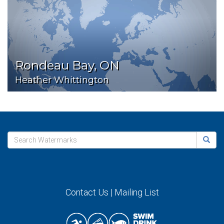
Rondeau Bay, ON
Heather Whittington
Contact Us
|
Mailing List