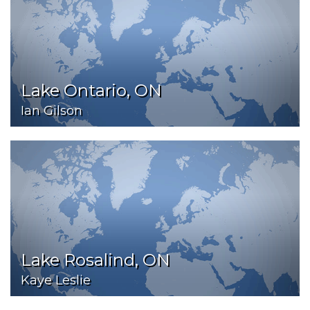
Lake Ontario, ON
Ian Gilson
Lake Rosalind, ON
Kaye Leslie