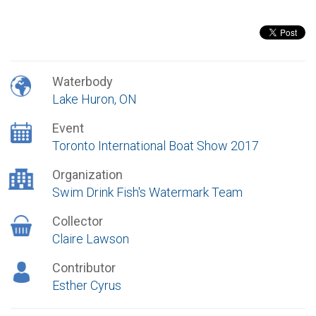
Waterbody
Lake Huron, ON
Event
Toronto International Boat Show 2017
Organization
Swim Drink Fish's Watermark Team
Collector
Claire Lawson
Contributor
Esther Cyrus