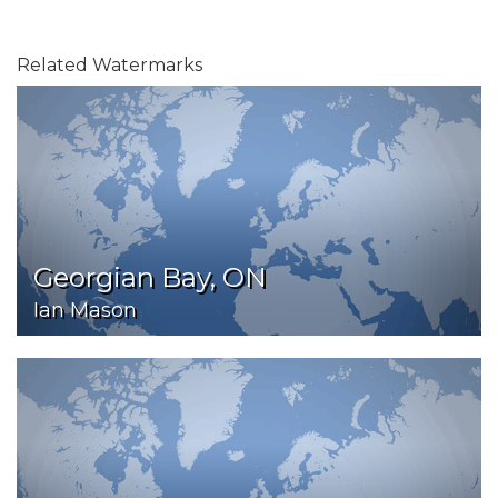
Related Watermarks
Georgian Bay, ON
Ian Mason