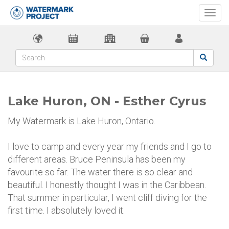
Togg
navi
Lake Huron, ON - Esther Cyrus
My Watermark is Lake Huron, Ontario.
I love to camp and every year my friends and I go to
different areas. Bruce Peninsula has been my
favourite so far. The water there is so clear and
beautiful. I honestly thought I was in the Caribbean.
That summer in particular, I went cliff diving for the
first time. I absolutely loved it.