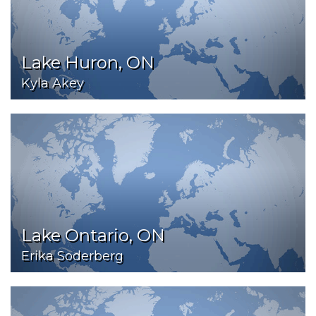
Lake Huron, ON
Kyla Akey
Lake Ontario, ON
Erika Soderberg