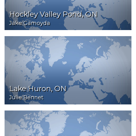
Hockley Valley Pond, ON
Jake Gamoyda
Lake Huron, ON
Julie Bennet