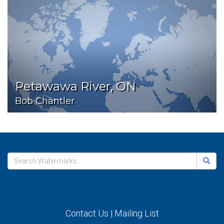
Petawawa River, ON
Bob Chantler
Contact Us
|
Mailing List