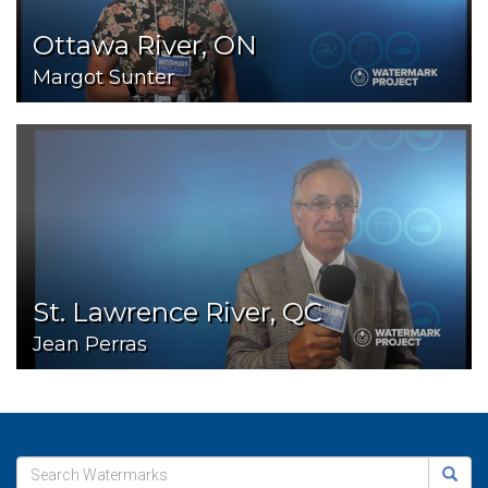
Ottawa River, ON
Margot Sunter
St. Lawrence River, QC
Jean Perras