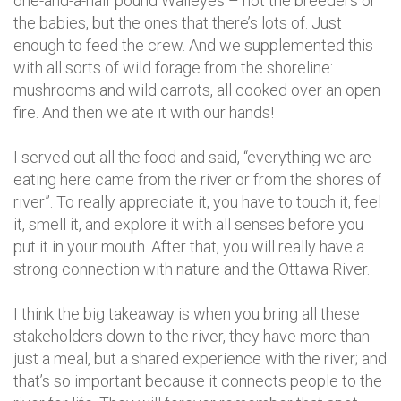
one-and-a-half pound Walleyes – not the breeders or
the babies, but the ones that there’s lots of. Just
enough to feed the crew. And we supplemented this
with all sorts of wild forage from the shoreline:
mushrooms and wild carrots, all cooked over an open
fire. And then we ate it with our hands!
I served out all the food and said, “everything we are
eating here came from the river or from the shores of
river”. To really appreciate it, you have to touch it, feel
it, smell it, and explore it with all senses before you
put it in your mouth. After that, you will really have a
strong connection with nature and the Ottawa River.
I think the big takeaway is when you bring all these
stakeholders down to the river, they have more than
just a meal, but a shared experience with the river; and
that’s so important because it connects people to the