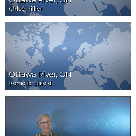
Chloe Hillier
Ottawa River, ON
Kornelia Eisfeld