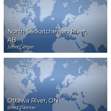
North Saskatchewan River,
AB
John Geiger
Ottawa River, ON
Brett Painter