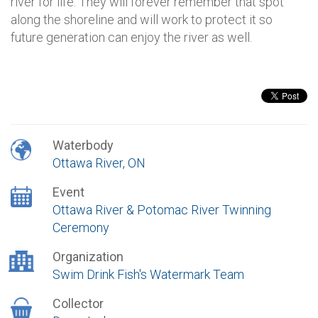
river for life. They will forever remember that spot
along the shoreline and will work to protect it so
future generation can enjoy the river as well.
Waterbody
Ottawa River, ON
Event
Ottawa River & Potomac River Twinning
Ceremony
Organization
Swim Drink Fish's Watermark Team
Collector