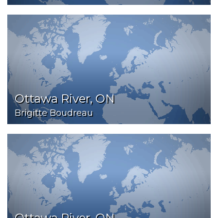
Ottawa River, ON
Brigitte Boudreau
Ottawa River, ON