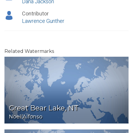
Dana Jackson
Contributor
Lawrence Gunther
Related Watermarks
Great Bear Lake, NT
Noel Alfonso