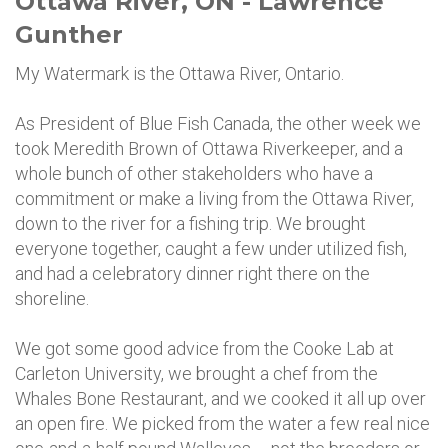
Ottawa River, ON - Lawrence
Gunther
My Watermark is the Ottawa River, Ontario.
As President of Blue Fish Canada, the other week we
took Meredith Brown of Ottawa Riverkeeper, and a
whole bunch of other stakeholders who have a
commitment or make a living from the Ottawa River,
down to the river for a fishing trip. We brought
everyone together, caught a few under utilized fish,
and had a celebratory dinner right there on the
shoreline.
We got some good advice from the Cooke Lab at
Carleton University, we brought a chef from the
Whales Bone Restaurant, and we cooked it all up over
an open fire. We picked from the water a few real nice