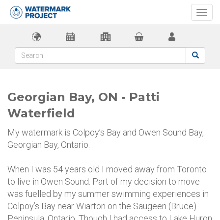
Togg
navi
Georgian Bay, ON - Patti
Waterfield
My watermark is Colpoy’s Bay and Owen Sound Bay,
Georgian Bay, Ontario.
When I was 54 years old I moved away from Toronto
to live in Owen Sound. Part of my decision to move
was fuelled by my summer swimming experiences in
Colpoy’s Bay near Wiarton on the Saugeen (Bruce)
Peninsula, Ontario. Though I had access to Lake Huron