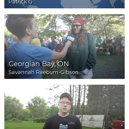
Patrick G
Georgian Bay, ON
Savannah Raeburn-Gibson