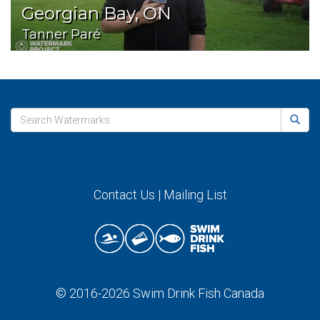
Georgian Bay, ON
Tanner Paré
Contact Us
|
Mailing List
© 2016-2026
Swim Drink Fish Canada