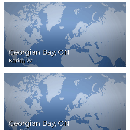
Georgian Bay, ON
Karim W
Georgian Bay, ON