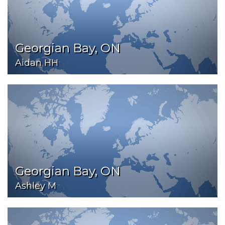
Georgian Bay, ON
Aidan HH
Georgian Bay, ON
Ashley M