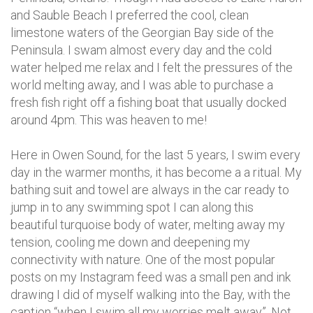
and Sauble Beach I preferred the cool, clean
limestone waters of the Georgian Bay side of the
Peninsula. I swam almost every day and the cold
water helped me relax and I felt the pressures of the
world melting away, and I was able to purchase a
fresh fish right off a fishing boat that usually docked
around 4pm. This was heaven to me!
Here in Owen Sound, for the last 5 years, I swim every
day in the warmer months, it has become a a ritual. My
bathing suit and towel are always in the car ready to
jump in to any swimming spot I can along this
beautiful turquoise body of water, melting away my
tension, cooling me down and deepening my
connectivity with nature. One of the most popular
posts on my Instagram feed was a small pen and ink
drawing I did of myself walking into the Bay, with the
caption “when I swim all my worries melt away”. Not