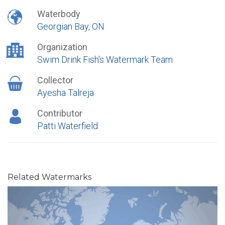
Waterbody
Georgian Bay, ON
Organization
Swim Drink Fish's Watermark Team
Collector
Ayesha Talreja
Contributor
Patti Waterfield
Related Watermarks