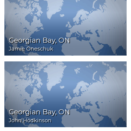
Georgian Bay, ON
Jamie Oneschuk
Georgian Bay, ON
John Hodkinson