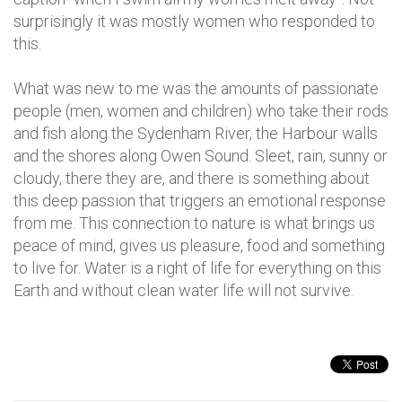
surprisingly it was mostly women who responded to
this.
What was new to me was the amounts of passionate
people (men, women and children) who take their rods
and fish along the Sydenham River, the Harbour walls
and the shores along Owen Sound. Sleet, rain, sunny or
cloudy, there they are, and there is something about
this deep passion that triggers an emotional response
from me. This connection to nature is what brings us
peace of mind, gives us pleasure, food and something
to live for. Water is a right of life for everything on this
Earth and without clean water life will not survive.