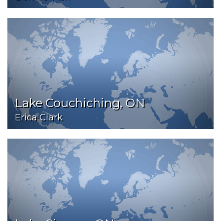
Lake Couchiching, ON
Erica Clark