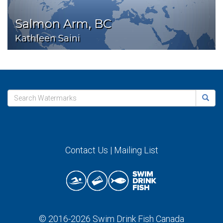
Salmon Arm, BC
Kathleen Saini
Contact Us
|
Mailing List
© 2016-2026
Swim Drink Fish Canada