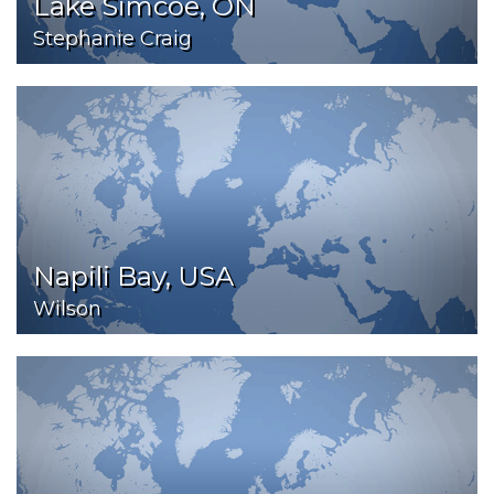
Lake Simcoe, ON
Stephanie Craig
Napili Bay, USA
Wilson