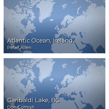
Atlantic Ocean, Ireland
Peter Allen
Garibaldi Lake, BC
Don Cornish