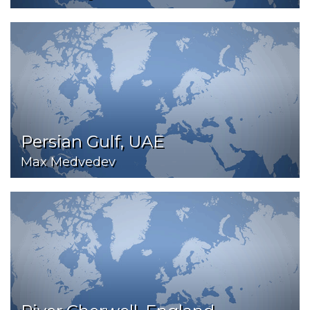
Persian Gulf, UAE
Max Medvedev