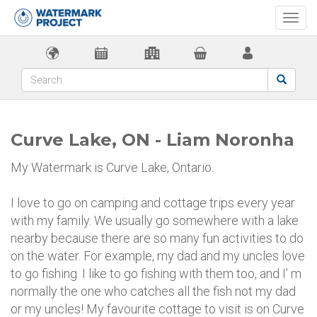
Togg
navi
Curve Lake, ON - Liam Noronha
My Watermark is Curve Lake, Ontario.
I love to go on camping and cottage trips every year
with my family. We usually go somewhere with a lake
nearby because there are so many fun activities to do
on the water. For example, my dad and my uncles love
to go fishing. I like to go fishing with them too, and I’ m
normally the one who catches all the fish not my dad
or my uncles! My favourite cottage to visit is on Curve