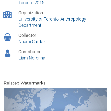
Toronto 2015
Organization
University of Toronto, Anthropology
Department
Collector
Naomi Cardoz
Contributor
Liam Noronha
Related Watermarks