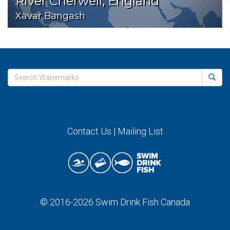
River Cherwell, England
Xavar Bangash
Contact Us
|
Mailing List
© 2016-2026
Swim Drink Fish Canada