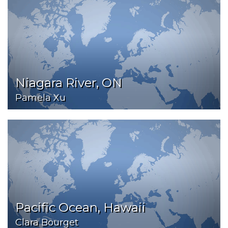
Niagara River, ON
Pamela Xu
Pacific Ocean, Hawaii
Clara Bourget