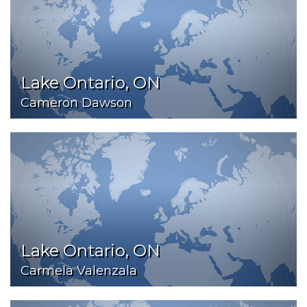
Lake Ontario, ON
Cameron Dawson
Lake Ontario, ON
Carmela Valenzala