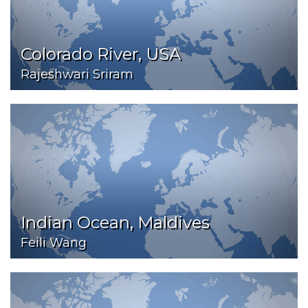
Colorado River, USA
Rajeshwari Sriram
Indian Ocean, Maldives
Feili Wang