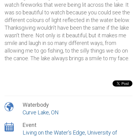
watch fireworks that were being lit across the lake. It
was so beautiful to watch because you could see the
different colours of light reflected in the water below.
Thanksgiving wouldn’t have been the same if the lake
wasn’t there. Not only is it beautiful, but it makes me
smile and laugh in so many different ways, from
allowing me to go fishing, to the silly things we do on
the canoe. The lake always brings a smile to my face.
Waterbody
Curve Lake, ON
Event
Living on the Water’s Edge, University of