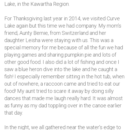
Lake, in the Kawartha Region.
For Thanksgiving last year in 2014, we visited Curve
Lake again but this time we had company. My mom’s
friend, Aunty Bernie, from Switzerland and her
daughter Leisha were staying with us. This was a
special memory for me because of all the fun we had
playing games and sharing pumpkin pie and lots of
other good food. I also did a lot of fishing and once I
saw a blue heron dive into the lake and he caught a
fish! I especially remember sitting in the hot tub, when
out of nowhere, a raccoon came and tried to eat our
food! My aunt tried to scare it away by doing silly
dances that made me laugh really hard. It was almost
as funny as my dad toppling over in the canoe earlier
that day.
In the night, we all gathered near the water’s edge to