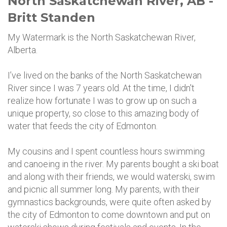
North Saskatchewan River, AB -
Britt Standen
My Watermark is the North Saskatchewan River,
Alberta.
I’ve lived on the banks of the North Saskatchewan
River since I was 7 years old. At the time, I didn't
realize how fortunate I was to grow up on such a
unique property, so close to this amazing body of
water that feeds the city of Edmonton.
My cousins and I spent countless hours swimming
and canoeing in the river. My parents bought a ski boat
and along with their friends, we would waterski, swim
and picnic all summer long. My parents, with their
gymnastics backgrounds, were quite often asked by
the city of Edmonton to come downtown and put on