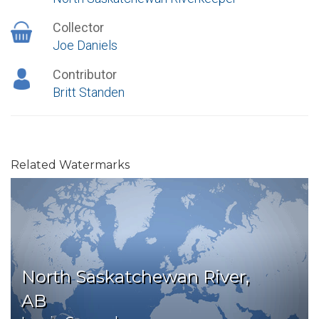
Collector
Joe Daniels
Contributor
Britt Standen
Related Watermarks
North Saskatchewan River,
AB