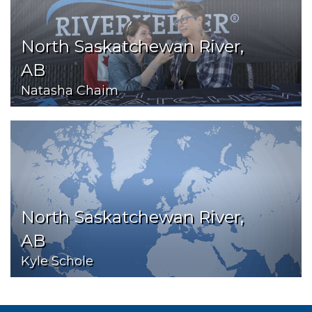
North Saskatchewan River,
AB
Natasha Chaim
North Saskatchewan River,
AB
Kyle Schole