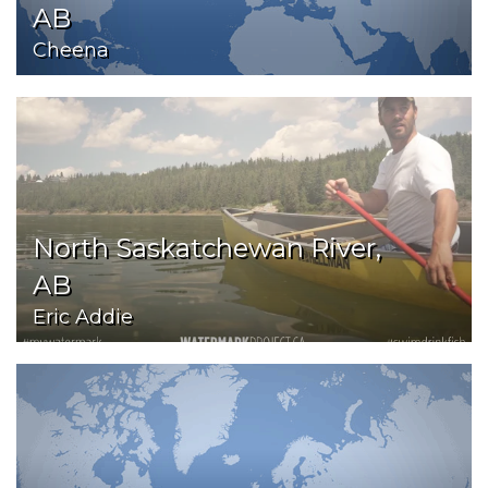
AB
Cheena
North Saskatchewan River,
AB
Eric Addie