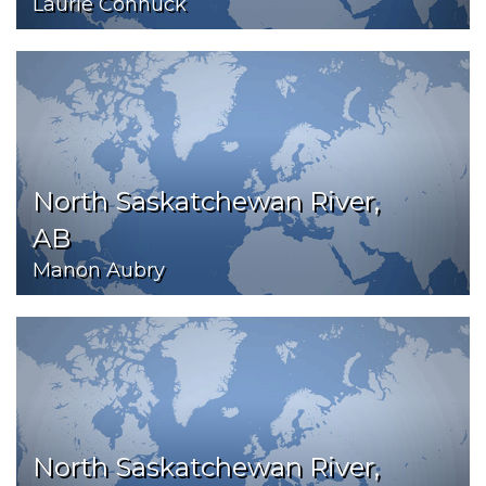
Laurie Connuck
North Saskatchewan River,
AB
Manon Aubry
North Saskatchewan River,