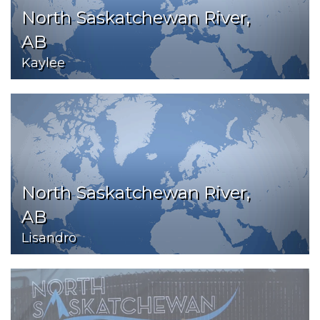
North Saskatchewan River,
AB
Kaylee
North Saskatchewan River,
AB
Lisandro