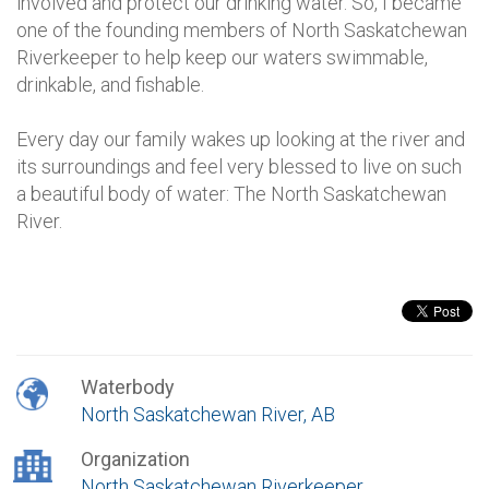
involved and protect our drinking water. So, I became
one of the founding members of North Saskatchewan
Riverkeeper to help keep our waters swimmable,
drinkable, and fishable.
Every day our family wakes up looking at the river and
its surroundings and feel very blessed to live on such
a beautiful body of water: The North Saskatchewan
River.
Waterbody
North Saskatchewan River, AB
Organization
North Saskatchewan Riverkeeper