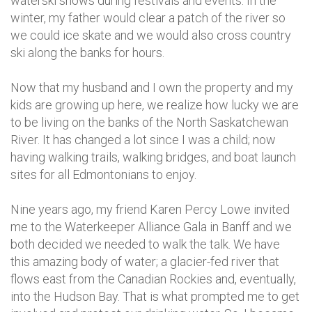
waterski shows during festivals and events. In the
winter, my father would clear a patch of the river so
we could ice skate and we would also cross country
ski along the banks for hours.
Now that my husband and I own the property and my
kids are growing up here, we realize how lucky we are
to be living on the banks of the North Saskatchewan
River. It has changed a lot since I was a child; now
having walking trails, walking bridges, and boat launch
sites for all Edmontonians to enjoy.
Nine years ago, my friend Karen Percy Lowe invited
me to the Waterkeeper Alliance Gala in Banff and we
both decided we needed to walk the talk. We have
this amazing body of water; a glacier-fed river that
flows east from the Canadian Rockies and, eventually,
into the Hudson Bay. That is what prompted me to get