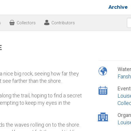
Archive
s
Collectors
Contributors
E
Wate
a nice big rock, seeing how far they
Fansh
t see farther than the shore.
Event
long the trail, hoping to find a secret
Louis
ttempting to keep my eyes in the
Colle
Organ
Louis
s the waves rolling on to the shore.