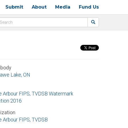
Submit
About
Media
Fund Us
rbody
awe Lake, ON
e Arbour FIPS, TVDSB Watermark
ction 2016
ization
e Arbour FIPS, TVDSB