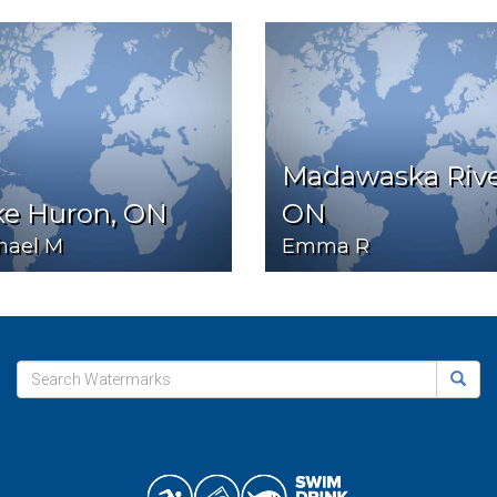
Madawaska Rive
ke Huron, ON
ON
hael M
Emma R