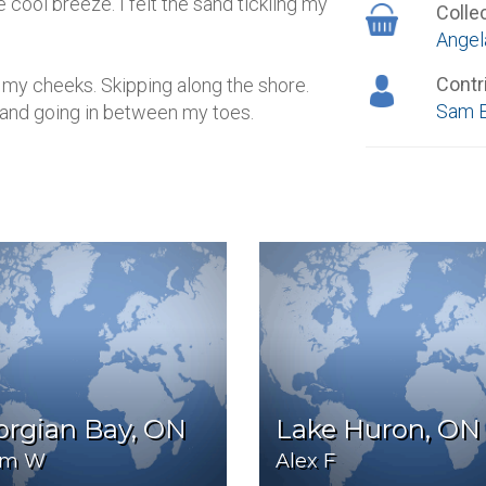
 cool breeze. I felt the sand tickling my
Colle
Angel
Contr
d my cheeks. Skipping along the shore.
Sam 
 sand going in between my toes.
orgian Bay, ON
Lake Huron, ON
im W
Alex F