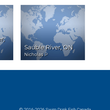
r,
Sauble River, ON
Nicholas P
© 2016-2026
Swim Drink Fish Canada