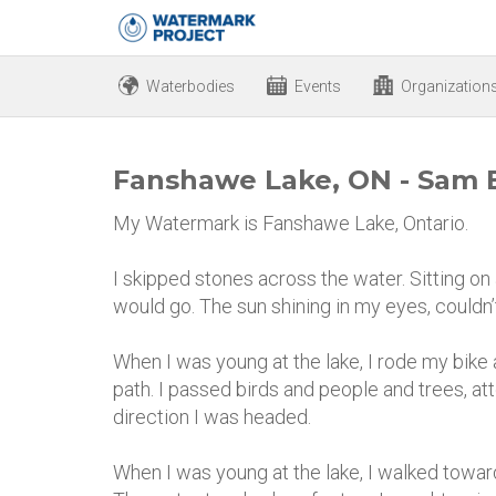
Waterbodies
Events
Organization
Fanshawe Lake, ON - Sam 
My Watermark is Fanshawe Lake, Ontario.
I skipped stones across the water. Sitting on 
would go. The sun shining in my eyes, couldn’
When I was young at the lake, I rode my bike a
path. I passed birds and people and trees, a
direction I was headed.
When I was young at the lake, I walked toward