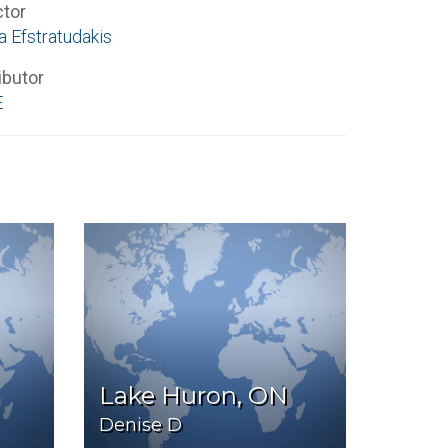
ctor
a Efstratudakis
ibutor
E
Lake Huron, ON
Denise D