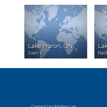
Lake Huron, ON
La
Juan V
Rac
Contact Us
|
Mailing List