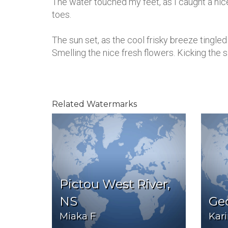
The water touched my feet, as I caught a nice
toes.
The sun set, as the cool frisky breeze tingle
Smelling the nice fresh flowers. Kicking the
Related Watermarks
Pictou West River,
NS
Ge
Miaka F
Kar