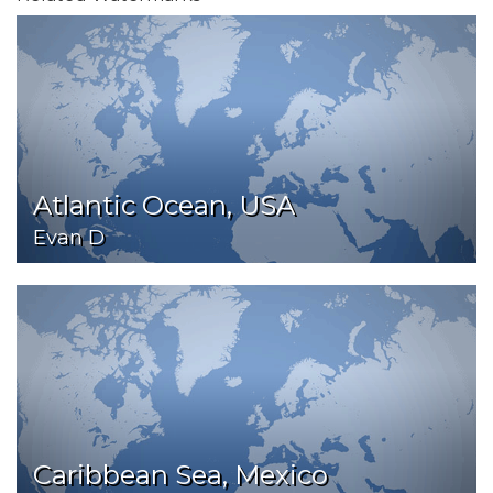
Atlantic Ocean, USA
Evan D
Caribbean Sea, Mexico