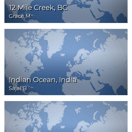
12 Mile Creek, BC
Grace M
Indian Ocean, India
Sajal B