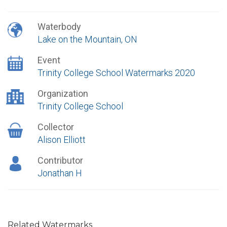
Waterbody
Lake on the Mountain, ON
Event
Trinity College School Watermarks 2020
Organization
Trinity College School
Collector
Alison Elliott
Contributor
Jonathan H
Related Watermarks