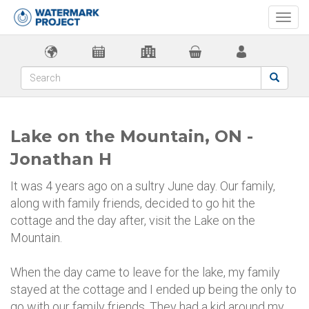
Togg
navi
Lake on the Mountain, ON -
Jonathan H
It was 4 years ago on a sultry June day. Our family,
along with family friends, decided to go hit the
cottage and the day after, visit the Lake on the
Mountain.
When the day came to leave for the lake, my family
stayed at the cottage and I ended up being the only to
go with our family friends. They had a kid around my