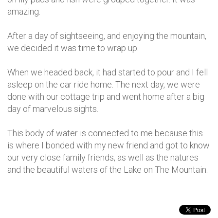
amazing.
After a day of sightseeing, and enjoying the mountain,
we decided it was time to wrap up.
When we headed back, it had started to pour and I fell
asleep on the car ride home. The next day, we were
done with our cottage trip and went home after a big
day of marvelous sights.
This body of water is connected to me because this
is where I bonded with my new friend and got to know
our very close family friends, as well as the natures
and the beautiful waters of the Lake on The Mountain.