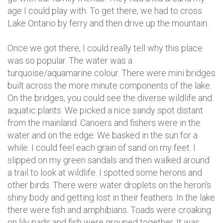
age I could play with. To get there, we had to cross
Lake Ontario by ferry and then drive up the mountain.
Once we got there, I could really tell why this place
was so popular. The water was a
turquoise/aquamarine colour. There were mini bridges
built across the more minute components of the lake.
On the bridges, you could see the diverse wildlife and
aquatic plants. We picked a nice sandy spot distant
from the mainland. Canoers and fishers were in the
water and on the edge. We basked in the sun for a
while. I could feel each grain of sand on my feet. I
slipped on my green sandals and then walked around
a trail to look at wildlife. I spotted some herons and
other birds. There were water droplets on the heron's
shiny body and getting lost in their feathers. In the lake
there were fish and amphibians. Toads were croaking
on lily pads and fish were grouped together. It was