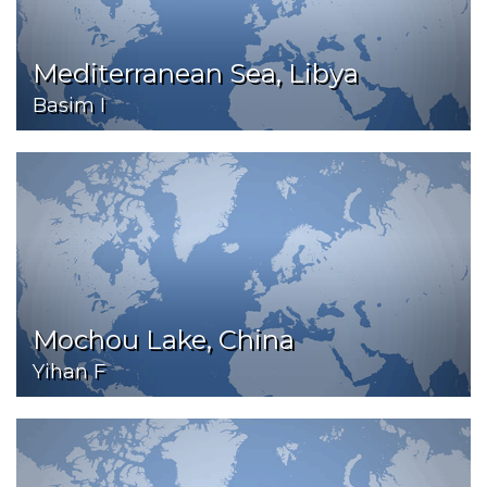
Mediterranean Sea, Libya
Basim I
Mochou Lake, China
Yihan F