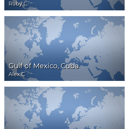
Ruby C.
Gulf of Mexico, Cuba
Alex C