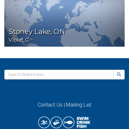
Stoney Lake, ON
Violet G
Contact Us
|
Mailing List