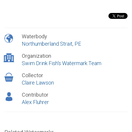
Waterbody
Northumberland Strait, PE
Organization
Swim Drink Fish's Watermark Team
Collector
Claire Lawson
Contributor
Alex Fluhrer