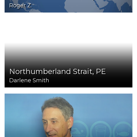
Roger Z.
Northumberland Strait, PE
Darlene Smith