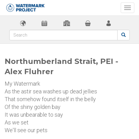
Togg
navi
Northumberland Strait, PEI -
Alex Fluhrer
My Watermark
As the astir sea washes up dead jellies
That somehow found itself in the belly
Of the shiny golden bay
It was unbearable to say
As we set
We'll see our pets