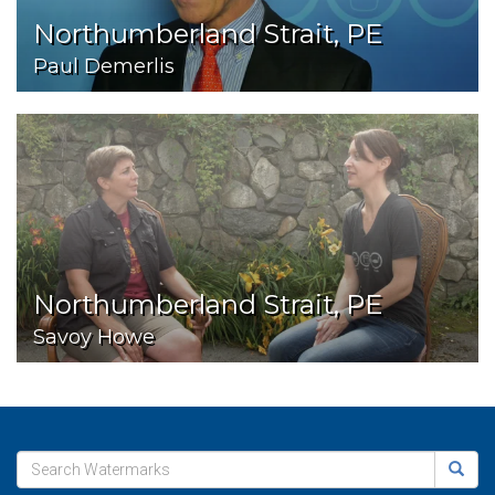
Northumberland Strait, PE
Paul Demerlis
Northumberland Strait, PE
Savoy Howe