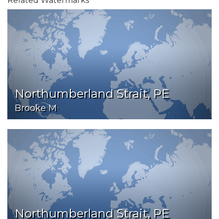
Related Watermarks
Northumberland Strait, PE
Brooke M
Northumberland Strait, PE