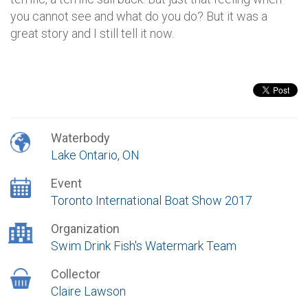
you cannot see and what do you do? But it was a
great story and I still tell it now.
Waterbody
Lake Ontario, ON
Event
Toronto International Boat Show 2017
Organization
Swim Drink Fish's Watermark Team
Collector
Claire Lawson