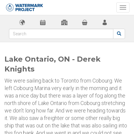
Togg
navi
Lake Ontario, ON - Derek
Knights
We were sailing back to Toronto from Cobourg. We
left Cobourg Marina very early in the morning and it
was a nice day but there was a layer of fog along the
north shore of Lake Ontario from Cobourg stretching
we don’t long how far. And we were heading towards
it. We also saw a freighter or some other really big
ship that was out on the lake that was also sailing into
this fog bank. And we went in and we could not see