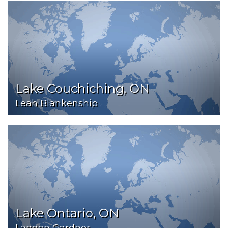
Lake Couchiching, ON
Leah Blankenship
Lake Ontario, ON