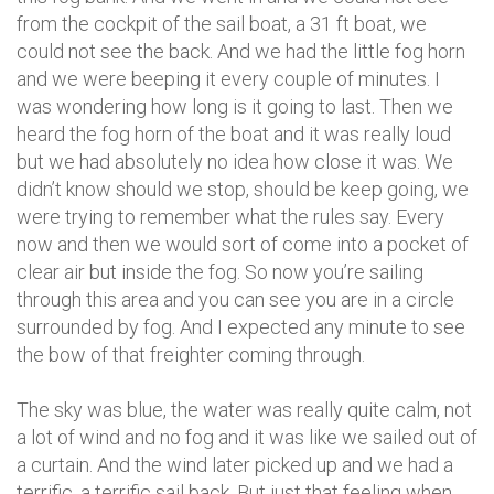
from the cockpit of the sail boat, a 31 ft boat, we
could not see the back. And we had the little fog horn
and we were beeping it every couple of minutes. I
was wondering how long is it going to last. Then we
heard the fog horn of the boat and it was really loud
but we had absolutely no idea how close it was. We
didn’t know should we stop, should be keep going, we
were trying to remember what the rules say. Every
now and then we would sort of come into a pocket of
clear air but inside the fog. So now you’re sailing
through this area and you can see you are in a circle
surrounded by fog. And I expected any minute to see
the bow of that freighter coming through.
The sky was blue, the water was really quite calm, not
a lot of wind and no fog and it was like we sailed out of
a curtain. And the wind later picked up and we had a
terrific, a terrific sail back. But just that feeling when