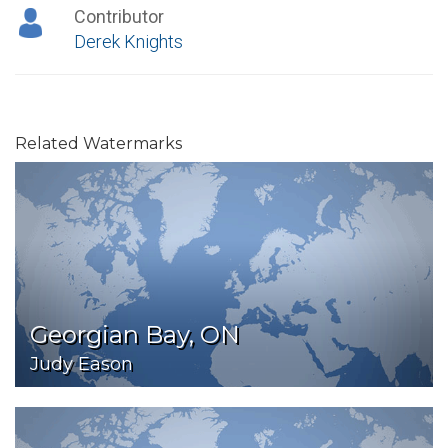
Contributor
Derek Knights
Related Watermarks
Georgian Bay, ON
Judy Eason