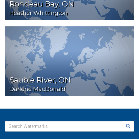
Rondeau Bay, ON
Heather Whittington
Sauble River, ON
Darlene MacDonald