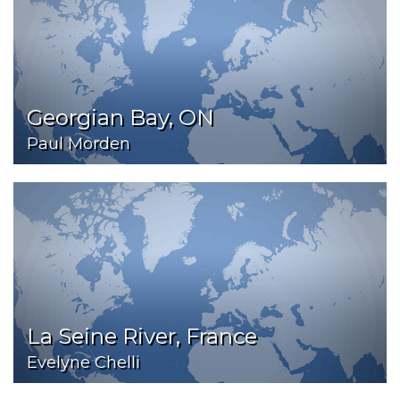
Georgian Bay, ON
Paul Morden
La Seine River, France
Evelyne Chelli