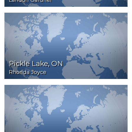
Landon Gardner
Pickle Lake, ON
Rhonda Joyce