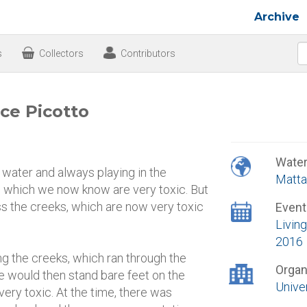
Archive
s
Collectors
Contributors
ce Picotto
Wate
water and always playing in the
Matta
, which we now know are very toxic. But
oss the creeks, which are now very toxic
Event
Living
2016
ong the creeks, which ran through the
Organ
 We would then stand bare feet on the
Unive
 very toxic. At the time, there was