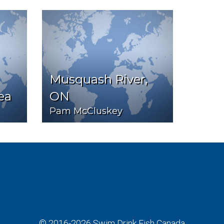
Musquash River,
ea
ON
Pam McCluskey
© 2016-2026
Swim Drink Fish Canada