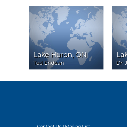
Lake Huron, ON
Lak
Ted Endean
Dr. 
Contact Us
|
Mailing List