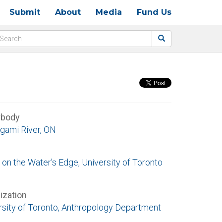
Submit
About
Media
Fund Us
rbody
gami River, ON
 on the Water's Edge, University of Toronto
ization
rsity of Toronto, Anthropology Department