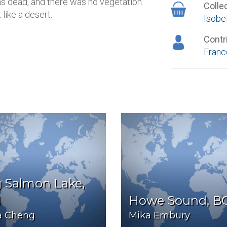
s dead, and there was no vegetation.
Colle
like a desert.
Isob
Contr
Franc
 Salmon Lake,
N
Howe Sound, B
sa Cheng
Mika Embury