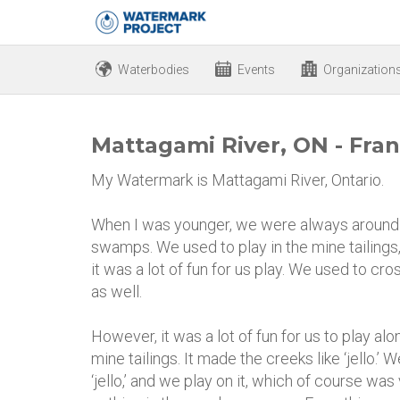
Waterbodies
Events
Organization
Mattagami River, ON - Fran
My Watermark is Mattagami River, Ontario.
When I was younger, we were always around 
swamps. We used to play in the mine tailings
it was a lot of fun for us play. We used to cr
as well.
However, it was a lot of fun for us to play al
mine tailings. It made the creeks like ‘jello.’
‘jello,’ and we play on it, which of course was