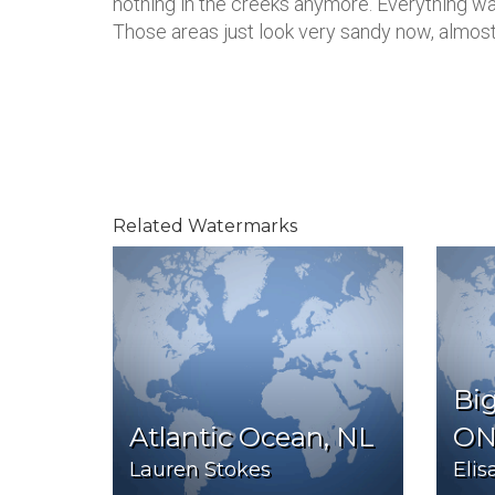
nothing in the creeks anymore. Everything wa
Those areas just look very sandy now, almost 
Related Watermarks
Big
Atlantic Ocean, NL
O
Lauren Stokes
Eli