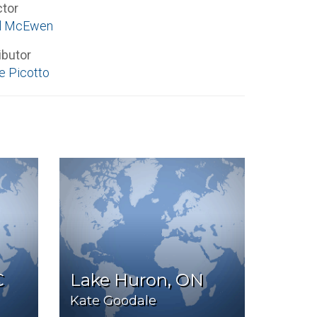
ctor
el McEwen
ibutor
e Picotto
C
Lake Huron, ON
Kate Goodale