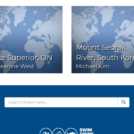
Mount Seorak
e Superior, ON
River, South Kor
Jeanine West
Michael Kim