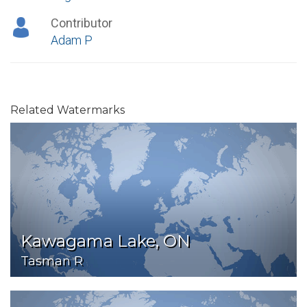
Contributor
Adam P
Related Watermarks
Kawagama Lake, ON
Tasman R