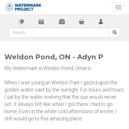
Togg
navi
Weldon Pond, ON - Adyn P
My Watermark is Weldon Pond, Ontario.
When I was young at Weldon Park I gazed upon the
golden water cast by the sunlight. For hours and hours
I sat by the water wishing that the sun would never
set. It always felt like when I got there I had to go
home, Even in the white cold afternoons of winter I
still would go to this amazing place.