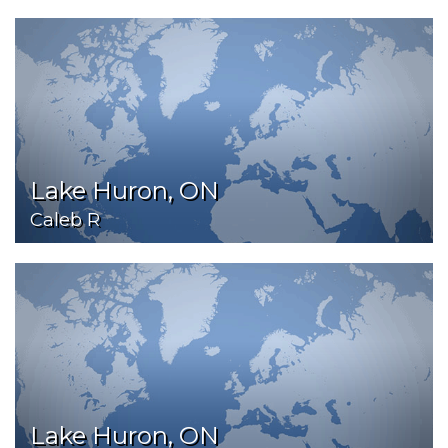
Lake Huron, ON
Caleb R
Lake Huron, ON