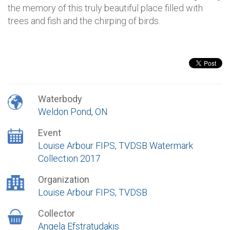
the memory of this truly beautiful place filled with
trees and fish and the chirping of birds.
Waterbody
Weldon Pond, ON
Event
Louise Arbour FIPS, TVDSB Watermark
Collection 2017
Organization
Louise Arbour FIPS, TVDSB
Collector
Angela Efstratudakis