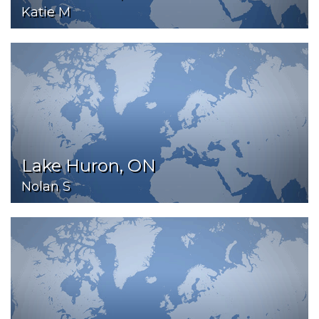
Katie M
Lake Huron, ON
Nolan S