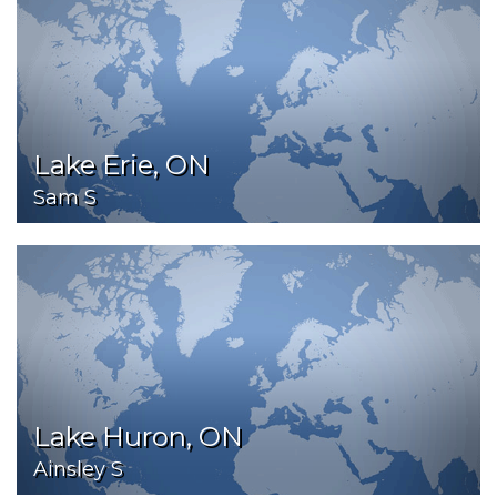
Lake Erie, ON
Sam S
Lake Huron, ON
Ainsley S