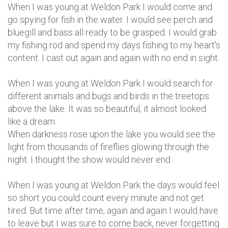
When I was young at Weldon Park I would come and
go spying for fish in the water. I would see perch and
bluegill and bass all ready to be grasped. I would grab
my fishing rod and spend my days fishing to my heart's
content. I cast out again and again with no end in sight.
When I was young at Weldon Park I would search for
different animals and bugs and birds in the treetops
above the lake. It was so beautiful, it almost looked
like a dream.
When darkness rose upon the lake you would see the
light from thousands of fireflies glowing through the
night. I thought the show would never end.
When I was young at Weldon Park the days would feel
so short you could count every minute and not get
tired. But time after time, again and again I would have
to leave but I was sure to come back, never forgetting