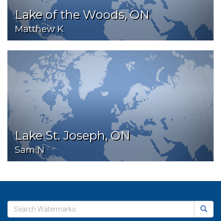
Lake of the Woods, ON
Matthew K
Lake St. Joseph, ON
Sam N