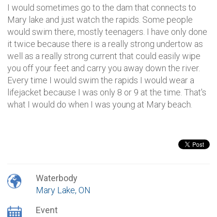
I would sometimes go to the dam that connects to
Mary lake and just watch the rapids. Some people
would swim there, mostly teenagers. I have only done
it twice because there is a really strong undertow as
well as a really strong current that could easily wipe
you off your feet and carry you away down the river.
Every time I would swim the rapids I would wear a
lifejacket because I was only 8 or 9 at the time. That's
what I would do when I was young at Mary beach.
Waterbody
Mary Lake, ON
Event