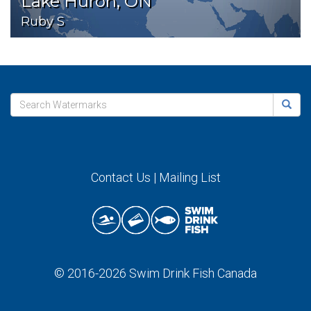
Lake Huron, ON
Ruby S
Contact Us
|
Mailing List
© 2016-2026
Swim Drink Fish Canada