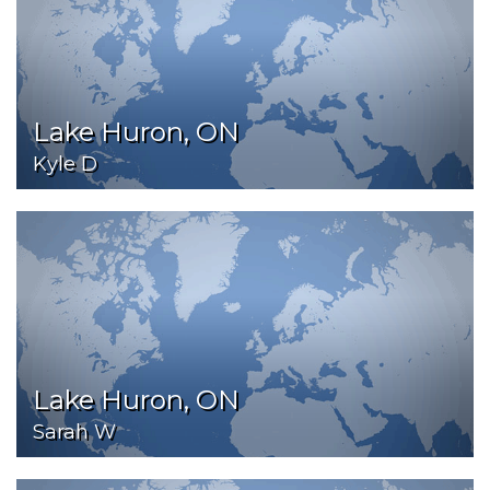
Lake Huron, ON
Kyle D
Lake Huron, ON
Sarah W