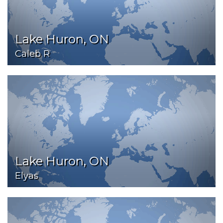
Lake Huron, ON
Caleb R
Lake Huron, ON
Elyas