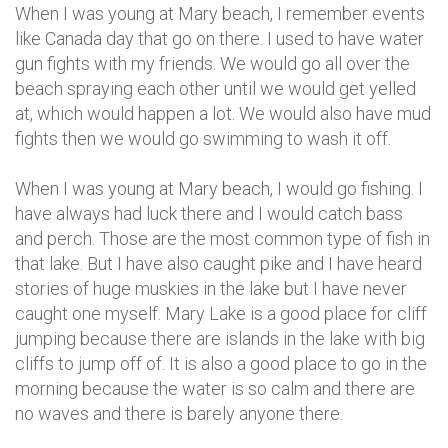
When I was young at Mary beach, I remember events
like Canada day that go on there. I used to have water
gun fights with my friends. We would go all over the
beach spraying each other until we would get yelled
at, which would happen a lot. We would also have mud
fights then we would go swimming to wash it off.
When I was young at Mary beach, I would go fishing. I
have always had luck there and I would catch bass
and perch. Those are the most common type of fish in
that lake. But I have also caught pike and I have heard
stories of huge muskies in the lake but I have never
caught one myself. Mary Lake is a good place for cliff
jumping because there are islands in the lake with big
cliffs to jump off of. It is also a good place to go in the
morning because the water is so calm and there are
no waves and there is barely anyone there.