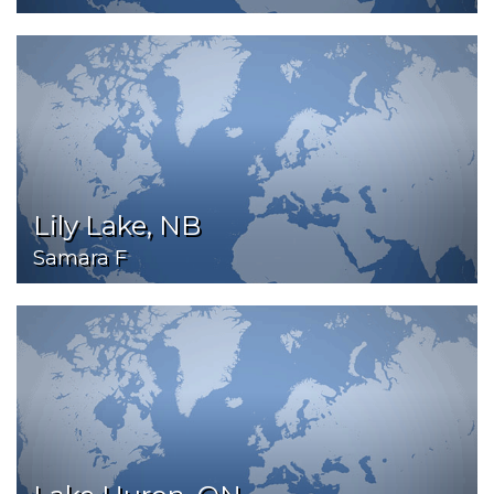
Lily Lake, NB
Samara F