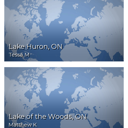
Lake Huron, ON
Tessa M
Lake of the Woods, ON
Matthew K