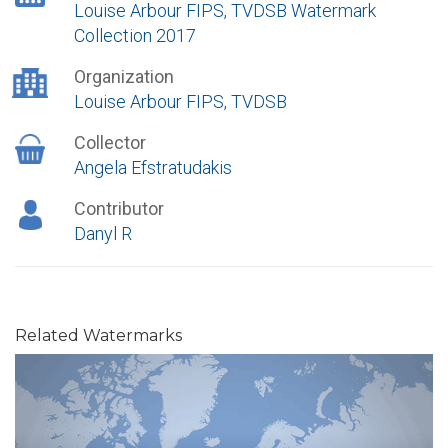
Louise Arbour FIPS, TVDSB Watermark
Collection 2017
Organization
Louise Arbour FIPS, TVDSB
Collector
Angela Efstratudakis
Contributor
Danyl R
Related Watermarks