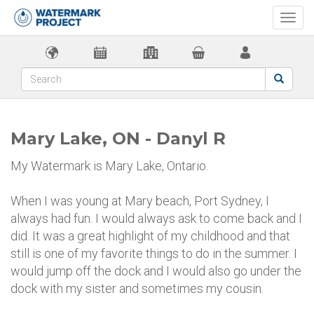
Togg
navi
Mary Lake, ON - Danyl R
My Watermark is Mary Lake, Ontario.
When I was young at Mary beach, Port Sydney, I
always had fun. I would always ask to come back and I
did. It was a great highlight of my childhood and that
still is one of my favorite things to do in the summer. I
would jump off the dock and I would also go under the
dock with my sister and sometimes my cousin.