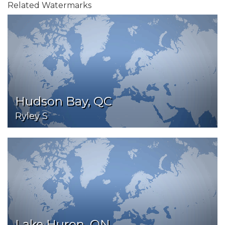
Related Watermarks
Hudson Bay, QC
Ryley S
Lake Huron, ON