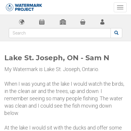
Togg
navi
Lake St. Joseph, ON - Sam N
My Watermark is Lake St. Joseph, Ontario.
When I was young at the lake I would watch the birds,
in the clean air and the trees, up and down. I
remember seeing so many people fishing. The water
was clean and I could see the fish moving down
below.
At the lake I would sit with the ducks and offer some