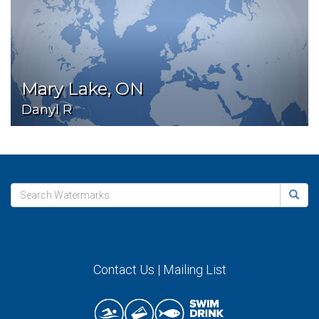
Mary Lake, ON
Danyl R
Contact Us
|
Mailing List