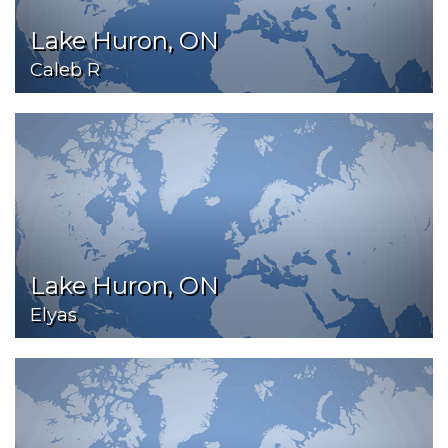
Lake Huron, ON
Caleb R
Lake Huron, ON
Elyas