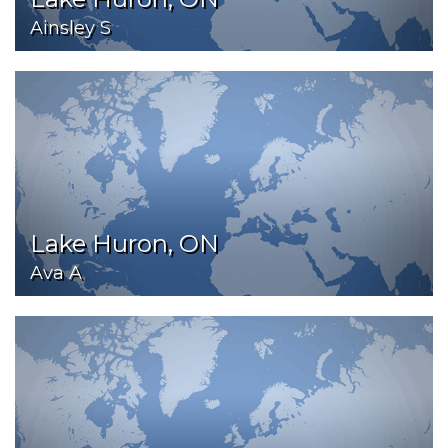
Ainsley S
Lake Huron, ON
Ava A