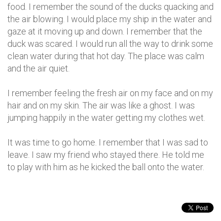
food. I remember the sound of the ducks quacking and
the air blowing. I would place my ship in the water and
gaze at it moving up and down. I remember that the
duck was scared. I would run all the way to drink some
clean water during that hot day. The place was calm
and the air quiet.
I remember feeling the fresh air on my face and on my
hair and on my skin. The air was like a ghost. I was
jumping happily in the water getting my clothes wet.
It was time to go home. I remember that I was sad to
leave. I saw my friend who stayed there. He told me
to play with him as he kicked the ball onto the water.