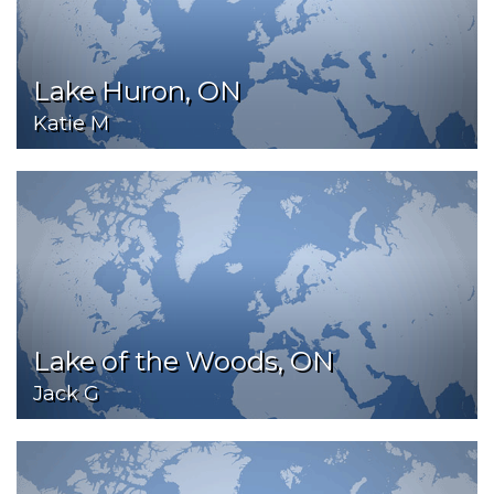
Lake Huron, ON
Katie M
Lake of the Woods, ON
Jack G