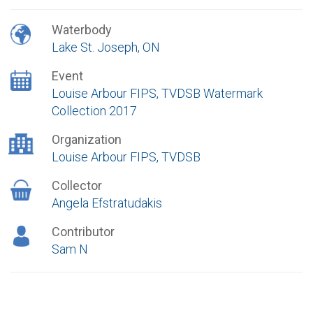
Waterbody
Lake St. Joseph, ON
Event
Louise Arbour FIPS, TVDSB Watermark
Collection 2017
Organization
Louise Arbour FIPS, TVDSB
Collector
Angela Efstratudakis
Contributor
Sam N