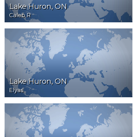
Lake Huron, ON
Caleb R
Lake Huron, ON
Elyas