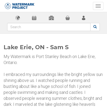
Togg
navi
Lake Erie, ON - Sam S
My Watermark is Port Stanley Beach on Lake Erie,
Ontario.
I embraced my surroundings like the bright yellow sun
shining above us. I watched people running and
bustling about like a huge school of fish. I joined
people swimming and making sand castles. I
observed people wearing summer clothes, bright and
dark. I marveled at the lake glistening like heaven's