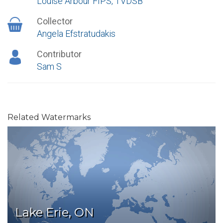
Louise Arbour FIPS, TVDSB
Collector
Angela Efstratudakis
Contributor
Sam S
Related Watermarks
Lake Erie, ON