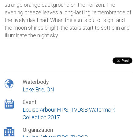
strange orange background on the horizon. The
evening breeze leaves a long-lasting remembrance of
the lively day I had. When the sun is out of sight and
the moon shines bright, the stars start to settle in and
illuminate the night sky.
Waterbody
Lake Erie, ON
Event
Louise Arbour FIPS, TVDSB Watermark
Collection 2017
Organization