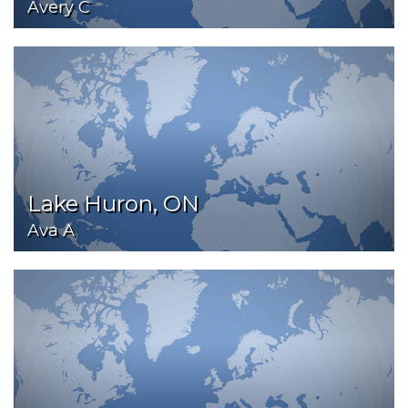
Avery C
Lake Huron, ON
Ava A