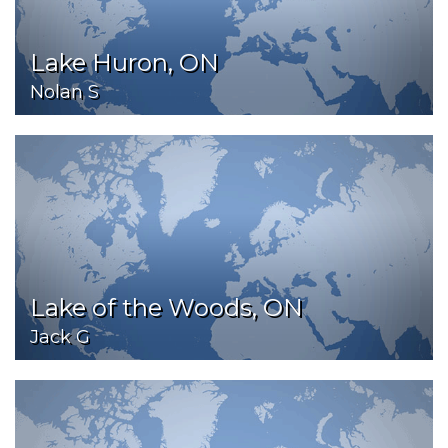
Lake Huron, ON
Nolan S
Lake of the Woods, ON
Jack G