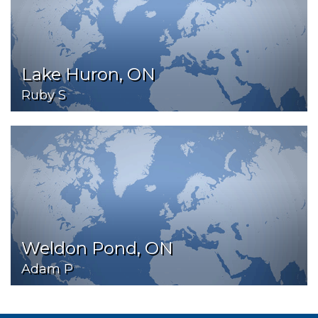
Lake Huron, ON
Ruby S
Weldon Pond, ON
Adam P