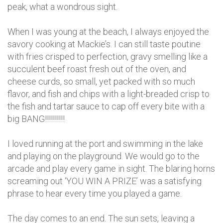
peak, what a wondrous sight.
When I was young at the beach, I always enjoyed the
savory cooking at Mackie’s. I can still taste poutine
with fries crisped to perfection, gravy smelling like a
succulent beef roast fresh out of the oven, and
cheese curds, so small, yet packed with so much
flavor, and fish and chips with a light-breaded crisp to
the fish and tartar sauce to cap off every bite with a
big BANG!!!!!!!!!!
I loved running at the port and swimming in the lake
and playing on the playground. We would go to the
arcade and play every game in sight. The blaring horns
screaming out ‘YOU WIN A PRIZE’ was a satisfying
phrase to hear every time you played a game.
The day comes to an end. The sun sets, leaving a