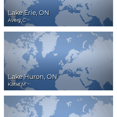
Lake Erie, ON
Avery C
Lake Huron, ON
Katie M