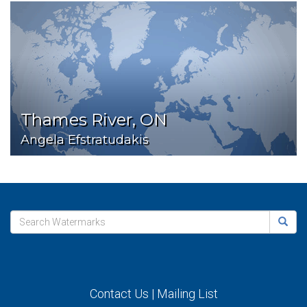
Thames River, ON
Angela Efstratudakis
Contact Us
|
Mailing List