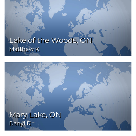
Lake of the Woods, ON
Matthew K
Mary Lake, ON
Danyl R