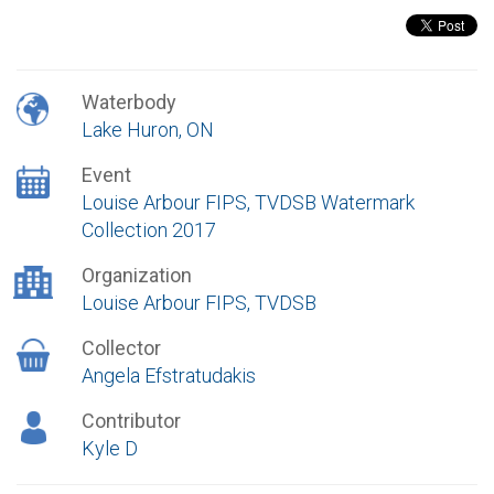
Waterbody
Lake Huron, ON
Event
Louise Arbour FIPS, TVDSB Watermark
Collection 2017
Organization
Louise Arbour FIPS, TVDSB
Collector
Angela Efstratudakis
Contributor
Kyle D