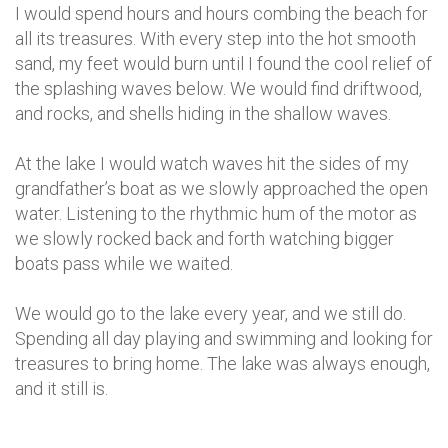
I would spend hours and hours combing the beach for
all its treasures. With every step into the hot smooth
sand, my feet would burn until I found the cool relief of
the splashing waves below. We would find driftwood,
and rocks, and shells hiding in the shallow waves.
At the lake I would watch waves hit the sides of my
grandfather’s boat as we slowly approached the open
water. Listening to the rhythmic hum of the motor as
we slowly rocked back and forth watching bigger
boats pass while we waited.
We would go to the lake every year, and we still do.
Spending all day playing and swimming and looking for
treasures to bring home. The lake was always enough,
and it still is.