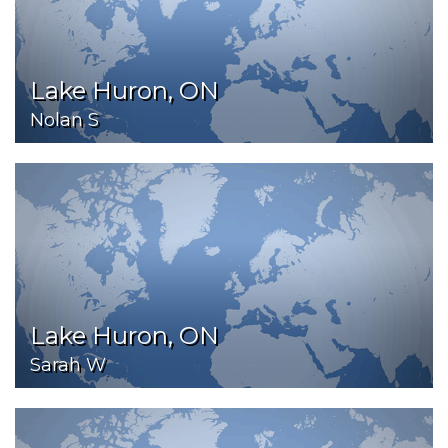
Lake Huron, ON
Nolan S
Lake Huron, ON
Sarah W