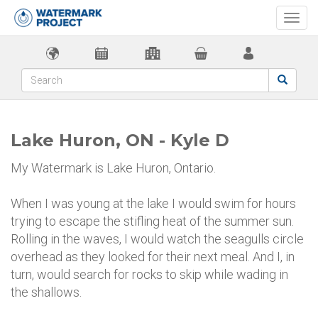
Togg
navi
Lake Huron, ON - Kyle D
My Watermark is Lake Huron, Ontario.
When I was young at the lake I would swim for hours
trying to escape the stifling heat of the summer sun.
Rolling in the waves, I would watch the seagulls circle
overhead as they looked for their next meal. And I, in
turn, would search for rocks to skip while wading in
the shallows.