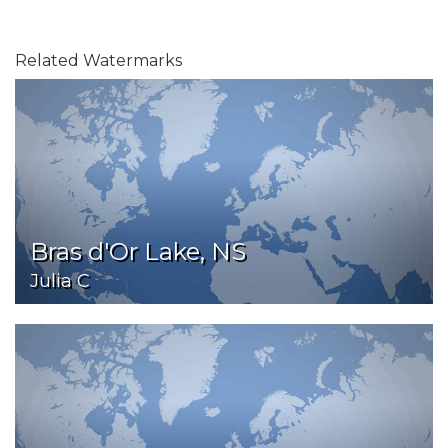
Related Watermarks
Bras d'Or Lake, NS
Julia C