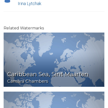
Irina Lytchak
Related Watermarks
Caribbean Sea, Sint Maarten
Camara Chambers