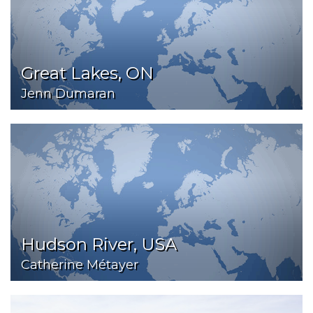
Great Lakes, ON
Jenn Dumaran
Hudson River, USA
Catherine Métayer