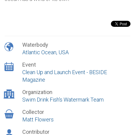
Waterbody
Atlantic Ocean, USA
Event
Clean Up and Launch Event - BESIDE
Magazine
Organization
Swim Drink Fish's Watermark Team
Collector
Matt Flowers
Contributor