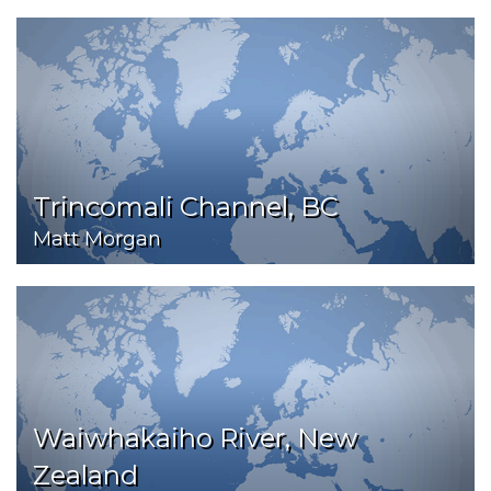
Trincomali Channel, BC
Matt Morgan
Waiwhakaiho River, New
Zealand