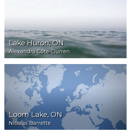
Lake Huron, ON
Alexandra Côte-Durren
Loom Lake, ON
Nicolas Barrette