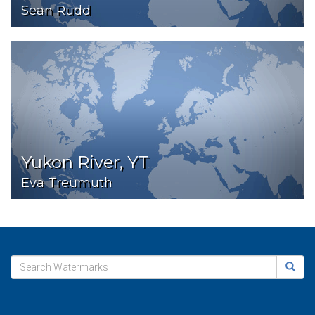
Sean Rudd
Yukon River, YT
Eva Treumuth