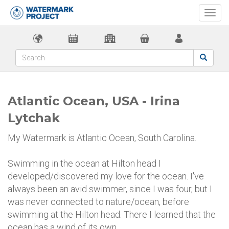
Togg
navi
Atlantic Ocean, USA - Irina
Lytchak
My Watermark is Atlantic Ocean, South Carolina.
Swimming in the ocean at Hilton head I
developed/discovered my love for the ocean. I've
always been an avid swimmer, since I was four, but I
was never connected to nature/ocean, before
swimming at the Hilton head. There I learned that the
ocean has a wind of its own.