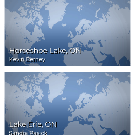
Horseshoe Lake, ON
Kevin Berney
Lake Erie, ON
Sandra Pasick