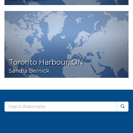
Toronto Harbour, ON
Sandra Bernick