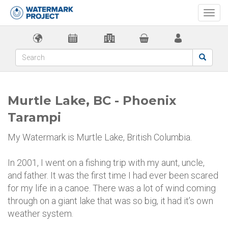
Togg
navi
Murtle Lake, BC - Phoenix
Tarampi
My Watermark is Murtle Lake, British Columbia.
In 2001, I went on a fishing trip with my aunt, uncle,
and father. It was the first time I had ever been scared
for my life in a canoe. There was a lot of wind coming
through on a giant lake that was so big, it had it’s own
weather system.