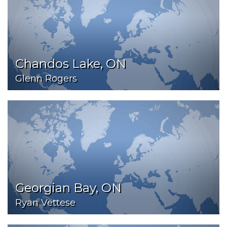
Chandos Lake, ON
Glenn Rogers
Georgian Bay, ON
Ryan Vettese