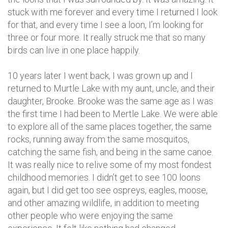
stuck with me forever and every time I returned I look
for that, and every time I see a loon, I’m looking for
three or four more. It really struck me that so many
birds can live in one place happily.
10 years later I went back, I was grown up and I
returned to Murtle Lake with my aunt, uncle, and their
daughter, Brooke. Brooke was the same age as I was
the first time I had been to Mertle Lake. We were able
to explore all of the same places together, the same
rocks, running away from the same mosquitos,
catching the same fish, and being in the same canoe.
It was really nice to relive some of my most fondest
childhood memories. I didn’t get to see 100 loons
again, but I did get too see ospreys, eagles, moose,
and other amazing wildlife, in addition to meeting
other people who were enjoying the same