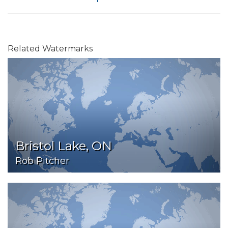
Related Watermarks
Bristol Lake, ON
Rob Pitcher