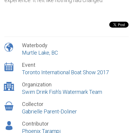
experience. It felt like nothing had changed.
Waterbody
Murtle Lake, BC
Event
Toronto International Boat Show 2017
Organization
Swim Drink Fish's Watermark Team
Collector
Gabrielle Parent-Doliner
Contributor
Phoenix Tarampi