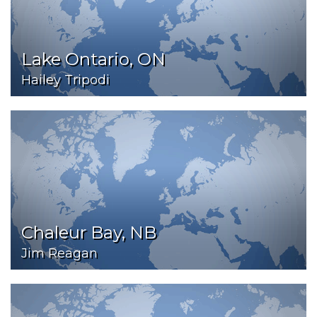
Lake Ontario, ON
Hailey Tripodi
Chaleur Bay, NB
Jim Reagan