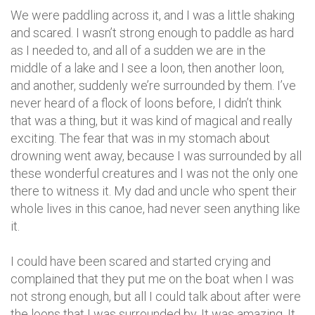
We were paddling across it, and I was a little shaking
and scared. I wasn’t strong enough to paddle as hard
as I needed to, and all of a sudden we are in the
middle of a lake and I see a loon, then another loon,
and another, suddenly we’re surrounded by them. I’ve
never heard of a flock of loons before, I didn’t think
that was a thing, but it was kind of magical and really
exciting. The fear that was in my stomach about
drowning went away, because I was surrounded by all
these wonderful creatures and I was not the only one
there to witness it. My dad and uncle who spent their
whole lives in this canoe, had never seen anything like
it.
I could have been scared and started crying and
complained that they put me on the boat when I was
not strong enough, but all I could talk about after were
the loons that I was surrounded by. It was amazing. It