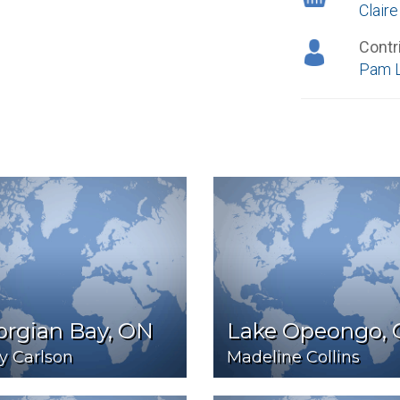
Clair
Contr
Pam 
orgian Bay, ON
Lake Opeongo,
y Carlson
Madeline Collins