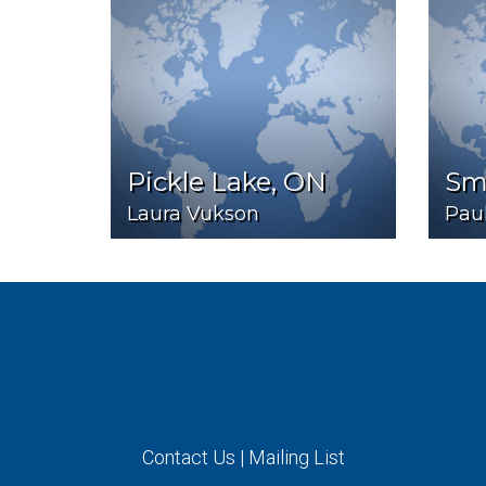
Pickle Lake, ON
Smi
Laura Vukson
Pau
Contact Us
|
Mailing List