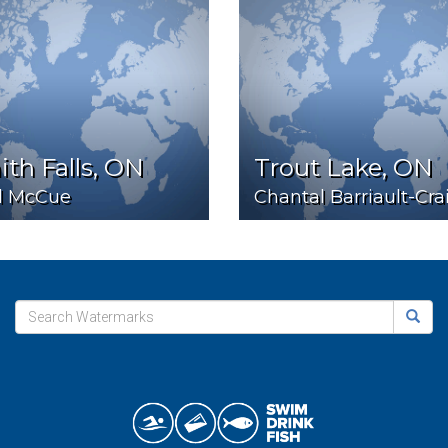
th Falls, ON
Trout Lake, ON
l McCue
Chantal Barriault-Cra