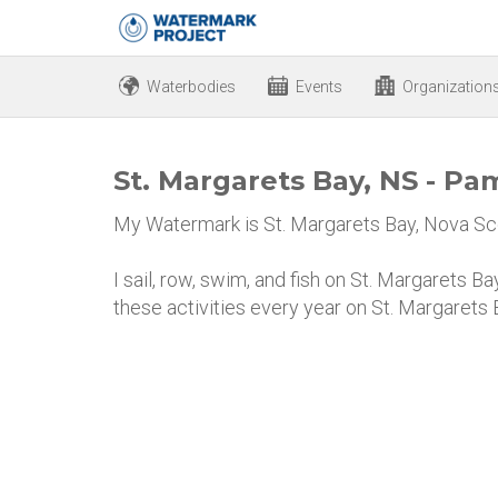
Waterbodies
Events
Organization
St. Margarets Bay, NS - P
My Watermark is St. Margarets Bay, Nova Sco
I sail, row, swim, and fish on St. Margarets B
these activities every year on St. Margarets