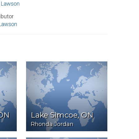
e Lawson
ibutor
Lawson
 ON
Lake Simcoe, ON
Rhonda Jordan