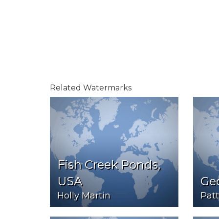
Related Watermarks
Fish Creek Ponds,
USA
Ge
Holly Martin
Patt