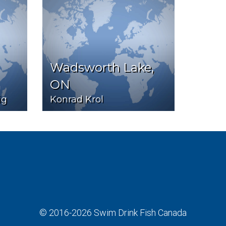
Wadsworth Lake,
ON
ig
Konrad Krol
© 2016-2026
Swim Drink Fish Canada