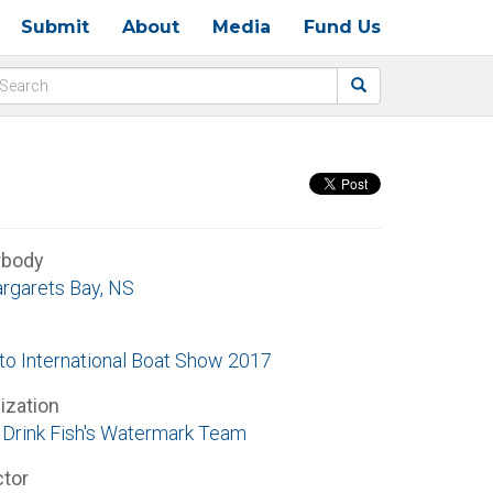
Submit
About
Media
Fund Us
rbody
argarets Bay, NS
to International Boat Show 2017
ization
Drink Fish's Watermark Team
ctor