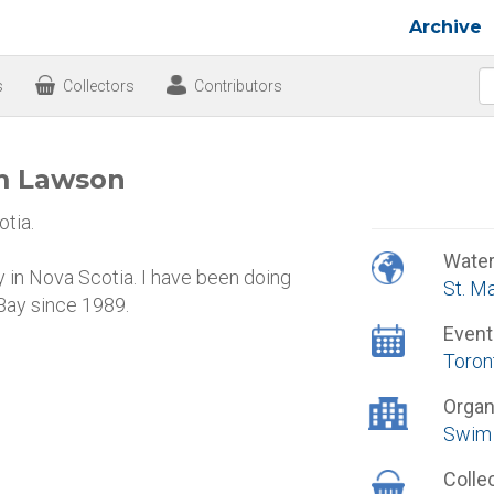
Archive
s
Collectors
Contributors
am Lawson
tia.
Wate
ay in Nova Scotia. I have been doing
St. M
 Bay since 1989.
Event
Toron
Organ
Swim 
Colle