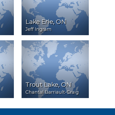
Lake Erie, ON
Jeff Ingram
Trout Lake, ON
Chantal Barriault-Craig