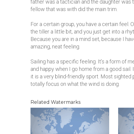
father was a tactician and the daughter was th
fellow that was with did the main trim.
For a certain group, you have a certain feel. O
the tiller a little bit, and you just get into a r
Because you are in a mind set, because I have 
amazing, neat feeling.
Sailing has a specific feeling. It’s a form of 
and happy when I go home from a good sail. I j
it is a very blind-friendly sport. Most sighted 
totally focus on what the wind is doing.
Related Watermarks