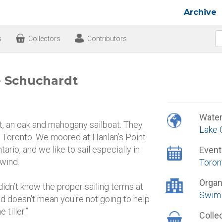
Archive
s
Collectors
Contributors
e Schuchardt
Wate
, an oak and mahogany sailboat. They
Lake 
to Toronto. We moored at Hanlan’s Point
ario, and we like to sail especially in
Event
 wind.
Toron
Organ
didn’t know the proper sailing terms at
Swim 
nd doesn't mean you're not going to help
 tiller.”
Colle