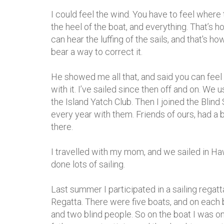
I could feel the wind. You have to feel where
the heel of the boat, and everything. That’s 
can hear the luffing of the sails, and that's ho
bear a way to correct it.
He showed me all that, and said you can feel th
with it. I’ve sailed since then off and on. We 
the Island Yatch Club. Then I joined the Blind 
every year with them. Friends of ours, had a
there.
I travelled with my mom, and we sailed in Ha
done lots of sailing.
Last summer I participated in a sailing regatt
Regatta. There were five boats, and on each
and two blind people. So on the boat I was on