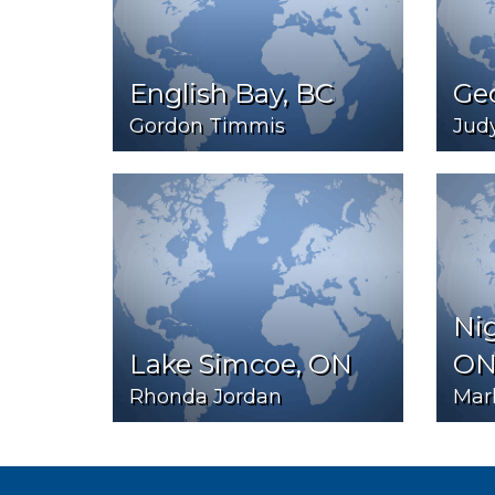
English Bay, BC
Ge
Gordon Timmis
Jud
Ni
Lake Simcoe, ON
O
Rhonda Jordan
Mark