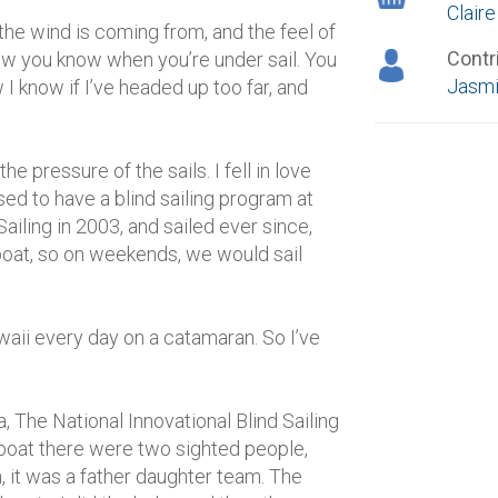
Clair
 the wind is coming from, and the feel of
Contr
how you know when you’re under sail. You
Jasmi
w I know if I’ve headed up too far, and
e pressure of the sails. I fell in love
used to have a blind sailing program at
Sailing in 2003, and sailed ever since,
 boat, so on weekends, we would sail
waii every day on a catamaran. So I’ve
a, The National Innovational Blind Sailing
 boat there were two sighted people,
, it was a father daughter team. The