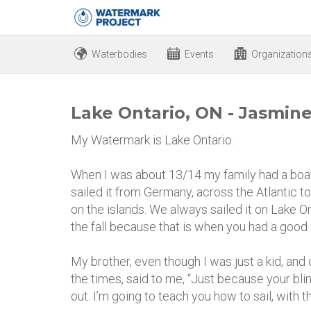
Waterbodies
Events
Organization
Lake Ontario, ON - Jasmin
My Watermark is Lake Ontario.
When I was about 13/14 my family had a boat
sailed it from Germany, across the Atlantic 
on the islands. We always sailed it on Lake Ont
the fall because that is when you had a good
My brother, even though I was just a kid, and 
the times, said to me, “Just because your bli
out. I’m going to teach you how to sail, with the