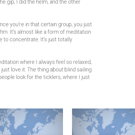
e gip, I did the helm, and the other
nce you're in that certain group, you just
hythm. It’s almost like a form of meditation.
to concentrate. It’s just totally
meditation where I always feel so relaxed,
ust love it. The thing about blind sailing
people look for the ticklers, where I just