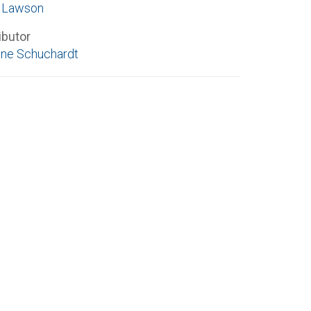
e Lawson
ibutor
ne Schuchardt