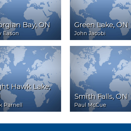
orgian Bay, ON
Green Lake, ON
y Eason
John Jacobi
ght Hawk Lake,
N
Smith Falls, ON
 Parnell
Paul McCue