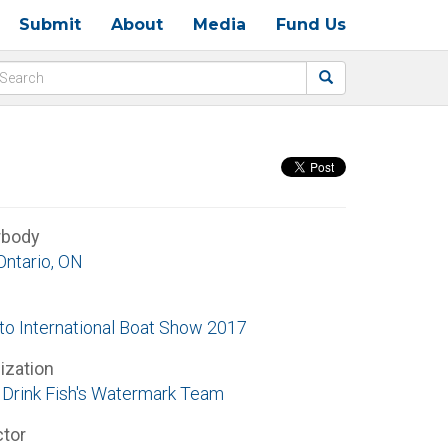
Submit
About
Media
Fund Us
rbody
Ontario, ON
to International Boat Show 2017
ization
Drink Fish's Watermark Team
ctor