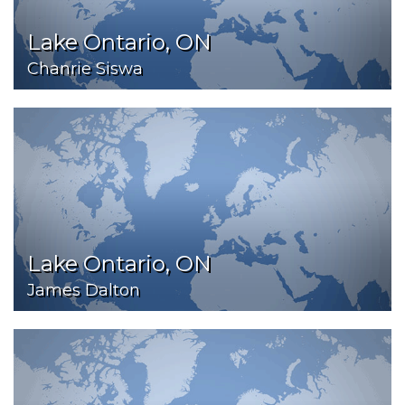
Lake Ontario, ON
Chanrie Siswa
Lake Ontario, ON
James Dalton