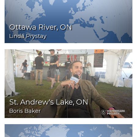
Ottawa River, ON
Linda Prystay
St. Andrew's Lake, ON
Boris Baker