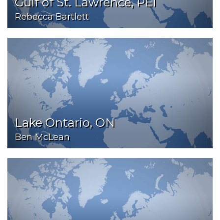
Gulf of St. Lawrence, PEI
Rebecca Bartlett
Lake Ontario, ON
Ben McLean