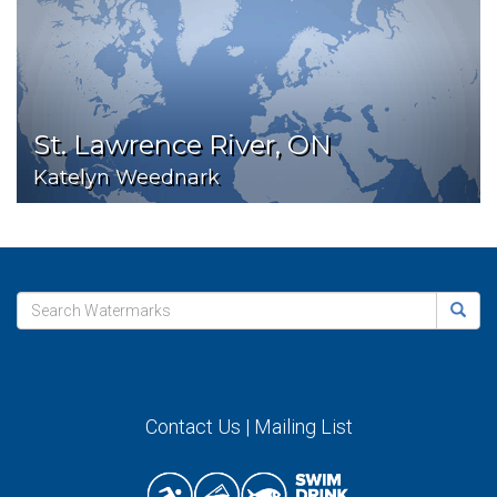
St. Lawrence River, ON
Katelyn Weednark
Contact Us
|
Mailing List