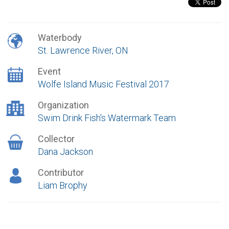
Waterbody
St. Lawrence River, ON
Event
Wolfe Island Music Festival 2017
Organization
Swim Drink Fish's Watermark Team
Collector
Dana Jackson
Contributor
Liam Brophy