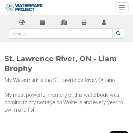
Togg
navi
St. Lawrence River, ON - Liam
Brophy
My Watermark is the St. Lawrence River, Ontario.
My most powerful memory of this waterbody was
coming to my cottage on Wolfe Island every year to
swim and fish.