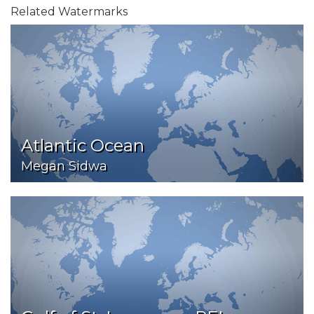
Related Watermarks
Atlantic Ocean
Megan Sidwa