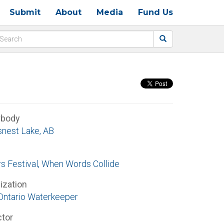
Submit
About
Media
Fund Us
rbody
nest Lake, AB
rs Festival, When Words Collide
ization
Ontario Waterkeeper
ctor