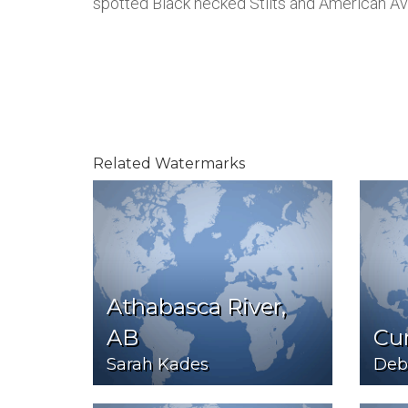
spotted Black necked Stilts and American Av
Related Watermarks
Athabasca River,
AB
Cur
Sarah Kades
Debb