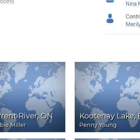
ocets.
Nina 
Contr
Merily
rent River, ON
Kootenay Lake,
ie Miller
Penny Young