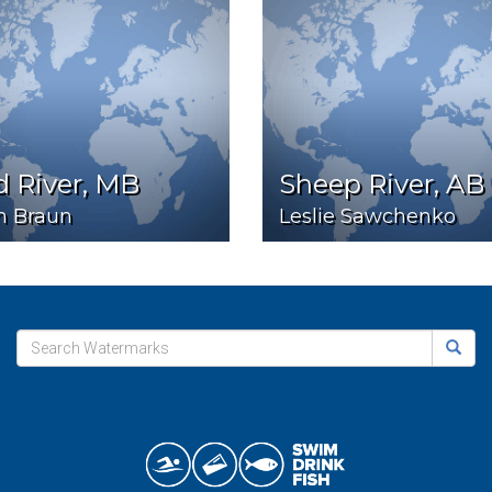
 River, MB
Sheep River, AB
n Braun
Leslie Sawchenko