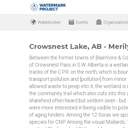
Waterbodies
Events
Organization
Crowsnest Lake, AB - Meril
Between the former towns of Blairmore & Col
of Crowsnest Pass in S.W. Alberta is a wetl
tracks of the C.P.R. on the north, which is b
transport pollution and [pollution] from minor
allowed waste to peep into it, the wetland is r
the community trail which also cuts into this 
shareheid often heard but seldom seen - but
were more interested in being visible to pote
of aging hinders. Among the 12 Soras we spot
species for CNP. Among the visual Mallards,