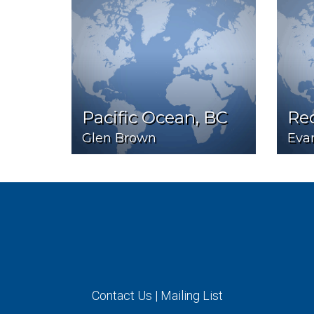
Pacific Ocean, BC
Red
Glen Brown
Eva
Contact Us
|
Mailing List