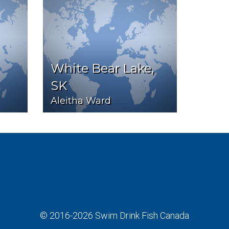
White Bear Lake,
SK
Aleitha Ward
© 2016-2026
Swim Drink Fish Canada