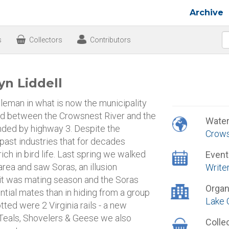
Archive
s
Collectors
Contributors
yn Liddell
eman in what is now the municipality
and between the Crowsnest River and the
Wate
ounded by highway 3. Despite the
Crows
 past industries that for decades
ich in bird life. Last spring we walked
Event
area and saw Soras, an illusion
Write
 it was mating season and the Soras
Organ
ntial mates than in hiding from a group
Lake 
ted were 2 Virginia rails - a new
 Teals, Shovelers & Geese we also
Colle