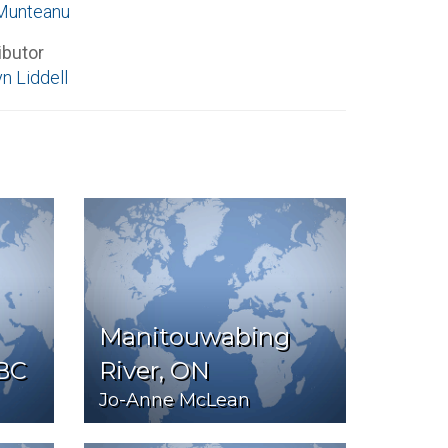
Munteanu
ibutor
n Liddell
Manitouwabing
 BC
River, ON
Jo-Anne McLean