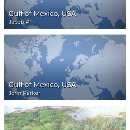
Gulf of Mexico, USA
Jacob P
Gulf of Mexico, USA
John Parker