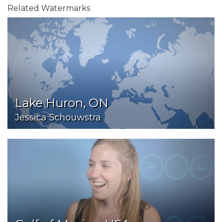
Related Watermarks
Lake Huron, ON
Jessica Schouwstra