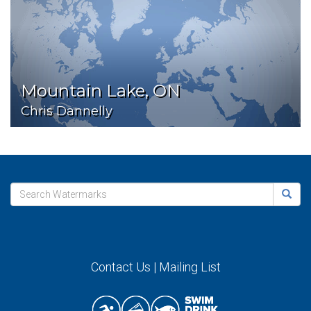
Mountain Lake, ON
Chris Dannelly
Contact Us
|
Mailing List