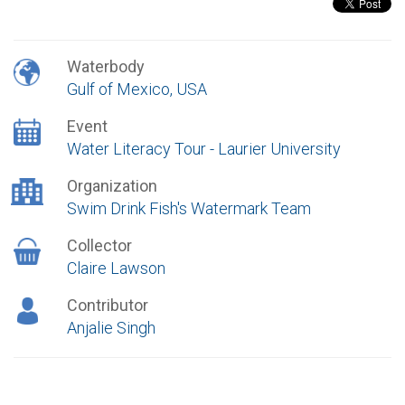
Waterbody
Gulf of Mexico, USA
Event
Water Literacy Tour - Laurier University
Organization
Swim Drink Fish's Watermark Team
Collector
Claire Lawson
Contributor
Anjalie Singh