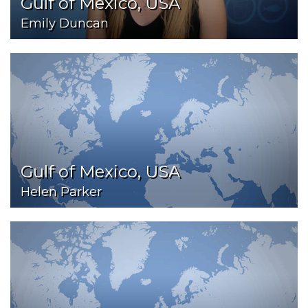
Gulf of Mexico, USA
Emily Duncan
Gulf of Mexico, USA
Helen Parker