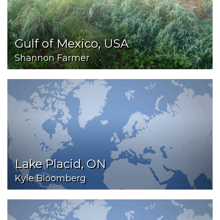
Gulf of Mexico, USA
Shannon Farmer
Lake Placid, ON
Kyle Bloomberg