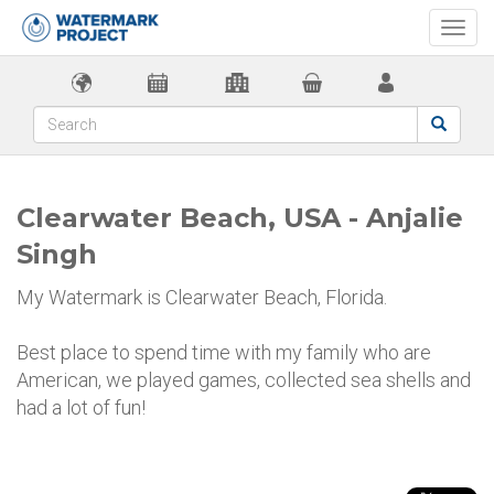
Togg
navi
Clearwater Beach, USA - Anjalie
Singh
My Watermark is Clearwater Beach, Florida.
Best place to spend time with my family who are
American, we played games, collected sea shells and
had a lot of fun!