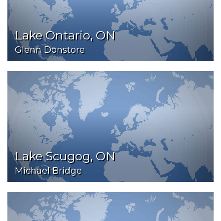
Lake Ontario, ON
Glenn Donstore
Lake Scugog, ON
Michael Bridge