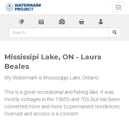
Togg
navi
Mississipi Lake, ON - Laura
Beales
My Watermark is Mississippi Lake, Ontario.
This is a great recreational and fishing lake. It was
mostly cottages in the 1960's and 70's, but has been
converted more and more to permanent residences.
Overuse and access is a concern.