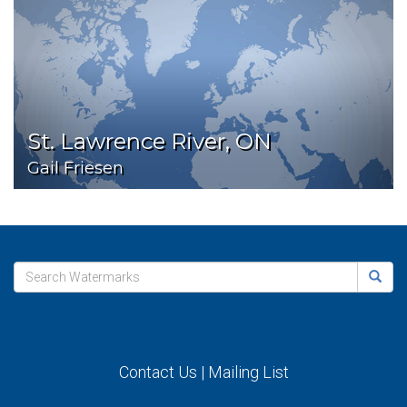
St. Lawrence River, ON
Gail Friesen
Contact Us
|
Mailing List