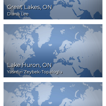
Great Lakes, ON
Diana Lee
Lake Huron, ON
Yasmin Zeybek-Topaloglu