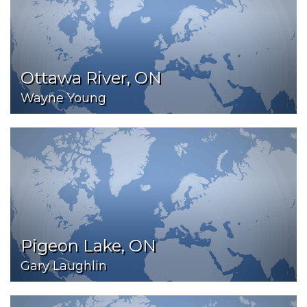
Ottawa River, ON
Wayne Young
Pigeon Lake, ON
Gary Laughlin