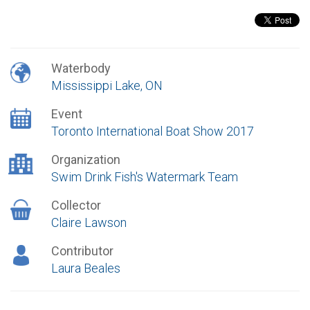
Waterbody
Mississippi Lake, ON
Event
Toronto International Boat Show 2017
Organization
Swim Drink Fish's Watermark Team
Collector
Claire Lawson
Contributor
Laura Beales