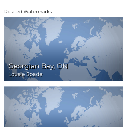
Related Watermarks
Georgian Bay, ON
Lousie Spade