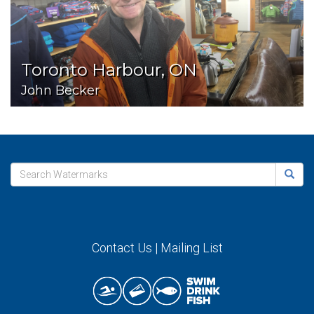
Toronto Harbour, ON
John Becker
Contact Us
|
Mailing List