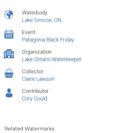
Waterbody
Lake Simcoe, ON
Event
Patagonia Black Friday
Organization
Lake Ontario Waterkeeper
Collector
Claire Lawson
Contributor
Cory Gould
Related Watermarks