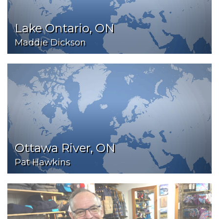
Lake Ontario, ON
Maddie Dickson
Ottawa River, ON
Pat Hawkins