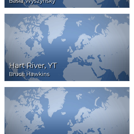
Basia Wyszynsky
Hart River, YT
Bruce Hawkins