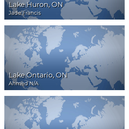
Lake Huron, ON
Jade Francis
Lake Ontario, ON
Ahmed N/A