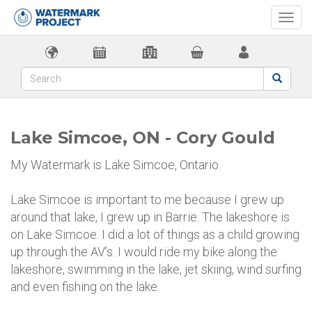
Togg
navi
Lake Simcoe, ON - Cory Gould
My Watermark is Lake Simcoe, Ontario.
Lake Simcoe is important to me because I grew up
around that lake, I grew up in Barrie. The lakeshore is
on Lake Simcoe. I did a lot of things as a child growing
up through the AV’s. I would ride my bike along the
lakeshore, swimming in the lake, jet skiing, wind surfing
and even fishing on the lake.