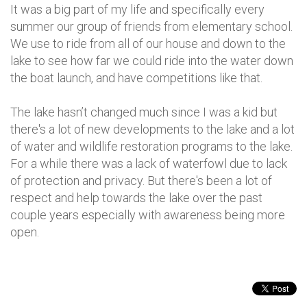
It was a big part of my life and specifically every
summer our group of friends from elementary school.
We use to ride from all of our house and down to the
lake to see how far we could ride into the water down
the boat launch, and have competitions like that.
The lake hasn’t changed much since I was a kid but
there's a lot of new developments to the lake and a lot
of water and wildlife restoration programs to the lake.
For a while there was a lack of waterfowl due to lack
of protection and privacy. But there's been a lot of
respect and help towards the lake over the past
couple years especially with awareness being more
open.