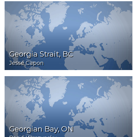
Georgia Strait, BC
Jesse Capon
Georgian Bay, ON