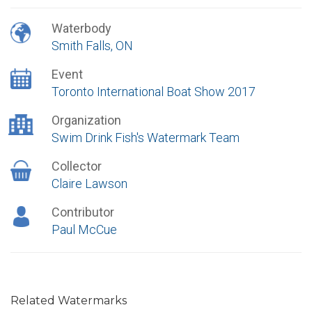
Waterbody
Smith Falls, ON
Event
Toronto International Boat Show 2017
Organization
Swim Drink Fish's Watermark Team
Collector
Claire Lawson
Contributor
Paul McCue
Related Watermarks