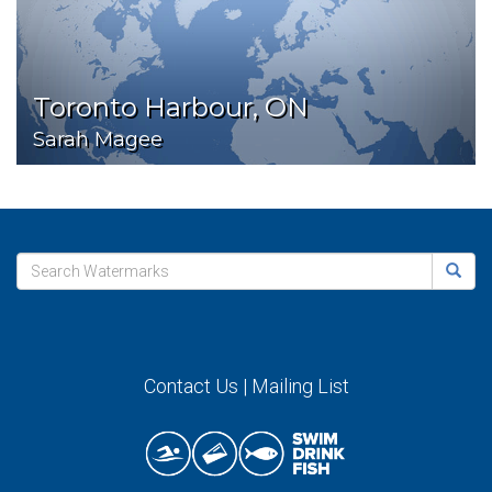
Toronto Harbour, ON
Sarah Magee
Contact Us
|
Mailing List