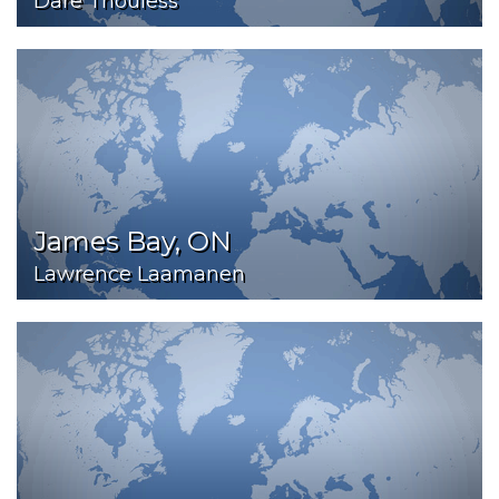
Dare Thouless
James Bay, ON
Lawrence Laamanen