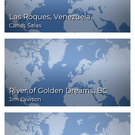
Las Roques, Venezuela
Carlos Salas
River of Golden Dreams, BC
Jim Lawson