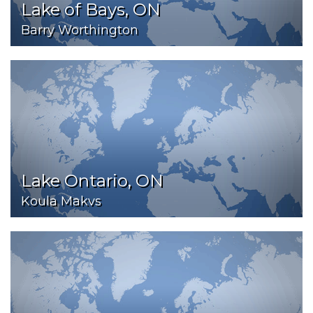
Lake of Bays, ON
Barry Worthington
Lake Ontario, ON
Koula Makvs