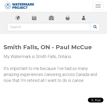
Togg
navi
Smith Falls, ON - Paul McCue
My Watermark is Smith Falls, Ontario.
It's important to me because I've had so many
amazing experiences canoeing across Canada and
now that I'm retired all I want to do is canoe.