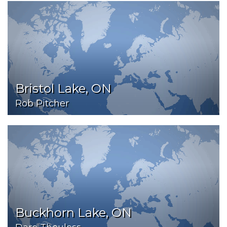
Bristol Lake, ON
Rob Pitcher
Buckhorn Lake, ON