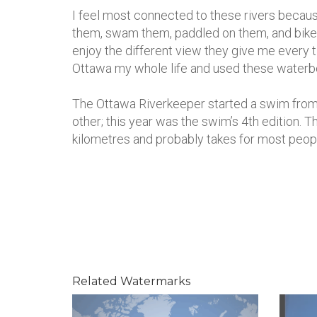
I feel most connected to these rivers because
them, swam them, paddled on them, and bike
enjoy the different view they give me every ti
Ottawa my whole life and used these waterbo
The Ottawa Riverkeeper started a swim from 
other; this year was the swim’s 4th edition. T
kilometres and probably takes for most peop
Related Watermarks