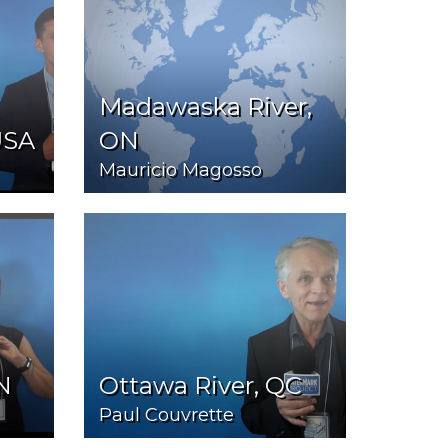
Madawaska River,
USA
ON
Mauricio Magosso
N
Ottawa River, QC
Paul Couvrette