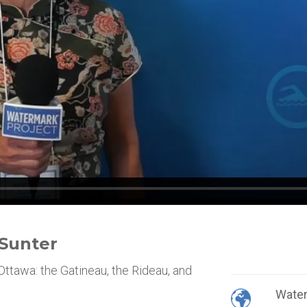
 Sunter
Ottawa: the Gatineau, the Rideau, and
Wate