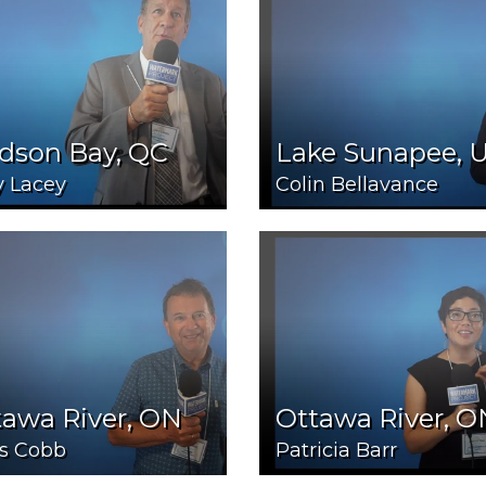
dson Bay, QC
Lake Sunapee, 
y Lacey
Colin Bellavance
tawa River, ON
Ottawa River, O
is Cobb
Patricia Barr