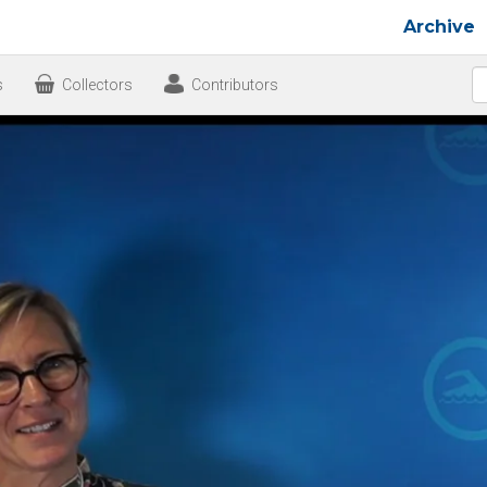
Archive
s
Collectors
Contributors