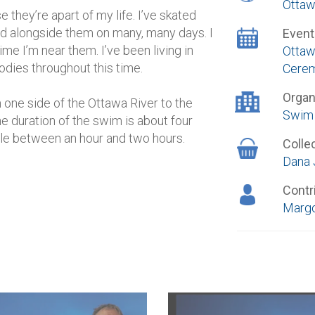
Ottaw
 they’re apart of my life. I’ve skated
d alongside them on many, many days. I
Event
me I’m near them. I’ve been living in
Ottaw
dies throughout this time.
Cere
Organ
one side of the Ottawa River to the
Swim 
he duration of the swim is about four
le between an hour and two hours.
Colle
Dana 
Contr
Margo