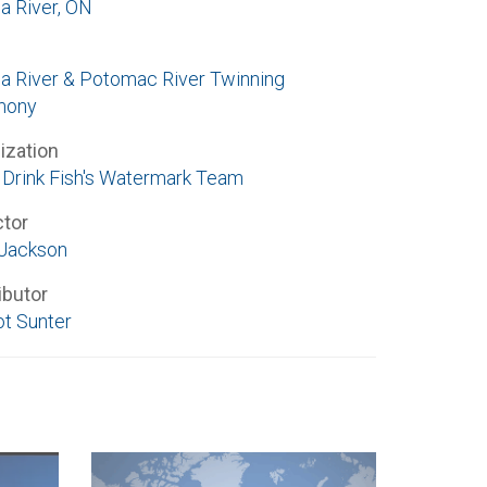
a River, ON
a River & Potomac River Twinning
mony
ization
Drink Fish's Watermark Team
ctor
Jackson
ibutor
t Sunter