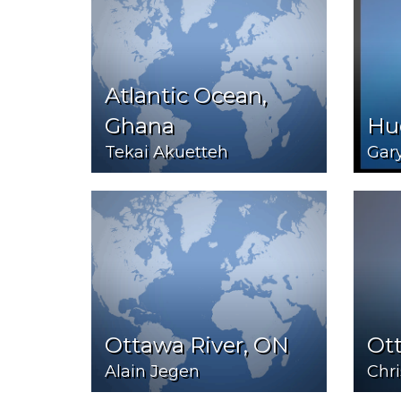
Atlantic Ocean,
Ghana
Hu
Tekai Akuetteh
Gar
Ottawa River, ON
Ot
Alain Jegen
Chr