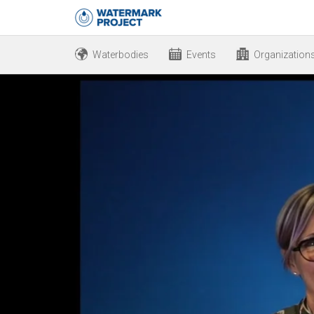
Waterbodies
Events
Organization