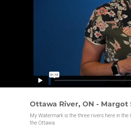
Ottawa River, ON - Margot
My Watermark is the three rivers here in the 
the Ottawa.