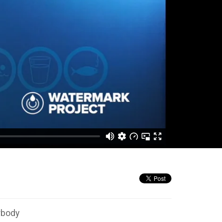
rbody