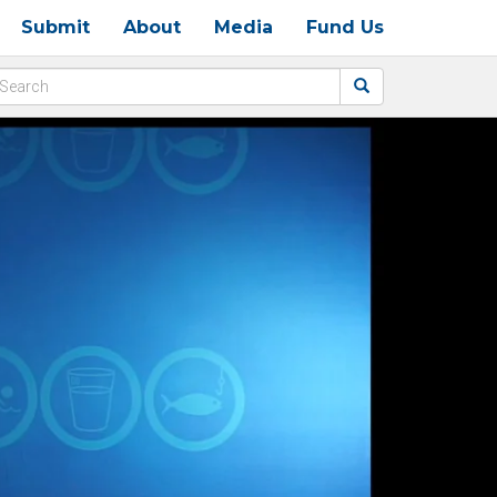
Submit
About
Media
Fund Us