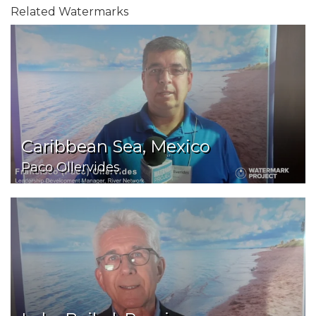
Related Watermarks
Caribbean Sea, Mexico
Paco Ollervides