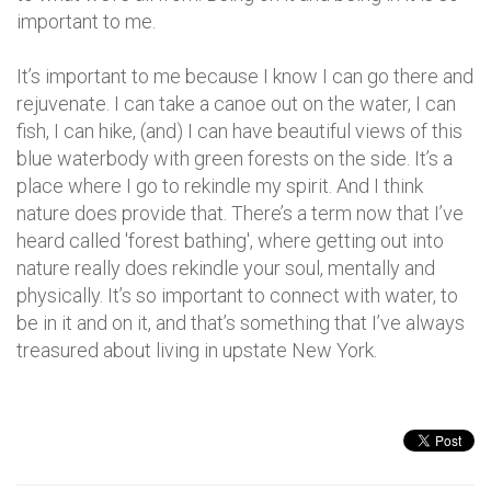
important to me.
It’s important to me because I know I can go there and
rejuvenate. I can take a canoe out on the water, I can
fish, I can hike, (and) I can have beautiful views of this
blue waterbody with green forests on the side. It’s a
place where I go to rekindle my spirit. And I think
nature does provide that. There’s a term now that I’ve
heard called 'forest bathing', where getting out into
nature really does rekindle your soul, mentally and
physically. It’s so important to connect with water, to
be in it and on it, and that’s something that I’ve always
treasured about living in upstate New York.