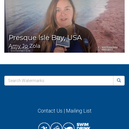
Presque Isle Bay, USA
Amy Jo Zola
Contact Us
|
Mailing List