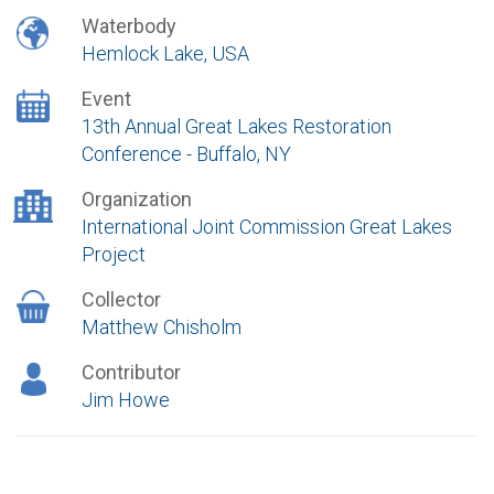
Waterbody
Hemlock Lake, USA
Event
13th Annual Great Lakes Restoration
Conference - Buffalo, NY
Organization
International Joint Commission Great Lakes
Project
Collector
Matthew Chisholm
Contributor
Jim Howe