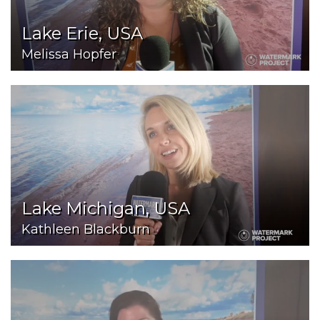
Lake Erie, USA
Melissa Hopfer
Lake Michigan, USA
Kathleen Blackburn