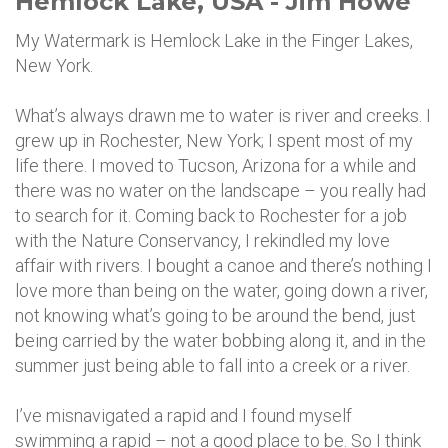
Hemlock Lake, USA - Jim Howe
My Watermark is Hemlock Lake in the Finger Lakes,
New York.
What’s always drawn me to water is river and creeks. I
grew up in Rochester, New York; I spent most of my
life there. I moved to Tucson, Arizona for a while and
there was no water on the landscape – you really had
to search for it. Coming back to Rochester for a job
with the Nature Conservancy, I rekindled my love
affair with rivers. I bought a canoe and there’s nothing I
love more than being on the water, going down a river,
not knowing what’s going to be around the bend, just
being carried by the water bobbing along it, and in the
summer just being able to fall into a creek or a river.
I’ve misnavigated a rapid and I found myself
swimming a rapid – not a good place to be. So I think