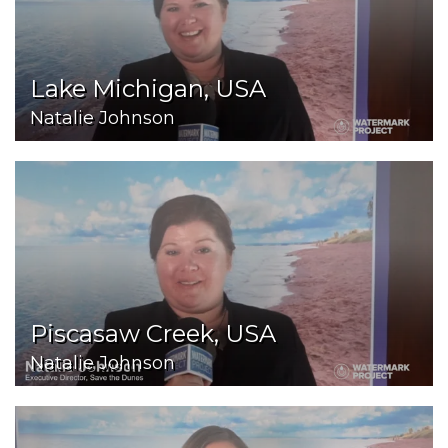
Lake Michigan, USA
Natalie Johnson
Piscasaw Creek, USA
Natalie Johnson