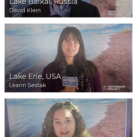
Lake Baikal, Russia
David Klein
Lake Erie, USA
Leann Sestak