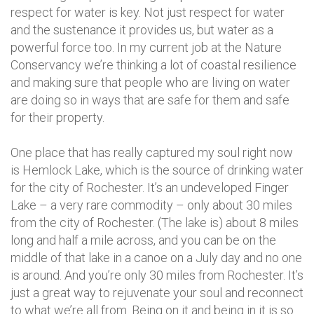
respect for water is key. Not just respect for water
and the sustenance it provides us, but water as a
powerful force too. In my current job at the Nature
Conservancy we’re thinking a lot of coastal resilience
and making sure that people who are living on water
are doing so in ways that are safe for them and safe
for their property.
One place that has really captured my soul right now
is Hemlock Lake, which is the source of drinking water
for the city of Rochester. It’s an undeveloped Finger
Lake – a very rare commodity – only about 30 miles
from the city of Rochester. (The lake is) about 8 miles
long and half a mile across, and you can be on the
middle of that lake in a canoe on a July day and no one
is around. And you’re only 30 miles from Rochester. It’s
just a great way to rejuvenate your soul and reconnect
to what we’re all from. Being on it and being in it is so