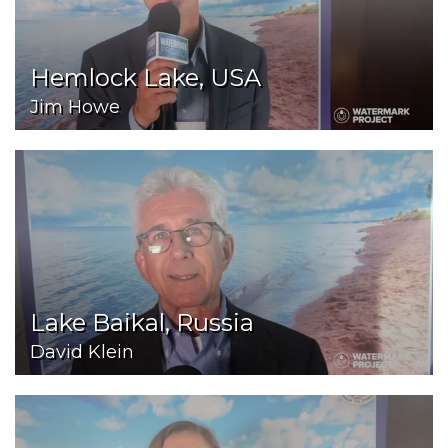
Hemlock Lake, USA
Jim Howe
Lake Baikal, Russia
David Klein