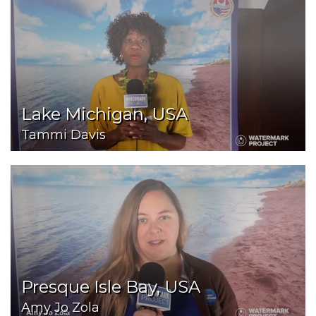
Lake Michigan, USA
Tammi Davis
Presque Isle Bay, USA
Amy Jo Zola