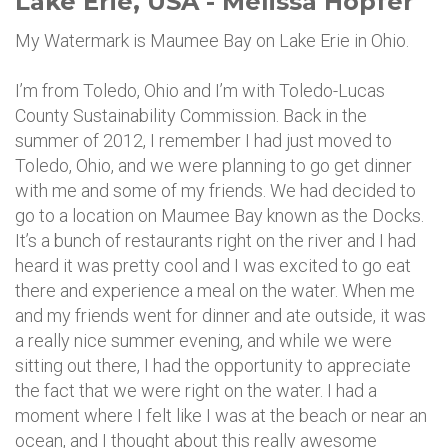
Lake Erie, USA - Melissa Hopfer
My Watermark is Maumee Bay on Lake Erie in Ohio.
I’m from Toledo, Ohio and I’m with Toledo-Lucas
County Sustainability Commission. Back in the
summer of 2012, I remember I had just moved to
Toledo, Ohio, and we were planning to go get dinner
with me and some of my friends. We had decided to
go to a location on Maumee Bay known as the Docks.
It’s a bunch of restaurants right on the river and I had
heard it was pretty cool and I was excited to go eat
there and experience a meal on the water. When me
and my friends went for dinner and ate outside, it was
a really nice summer evening, and while we were
sitting out there, I had the opportunity to appreciate
the fact that we were right on the water. I had a
moment where I felt like I was at the beach or near an
ocean, and I thought about this really awesome