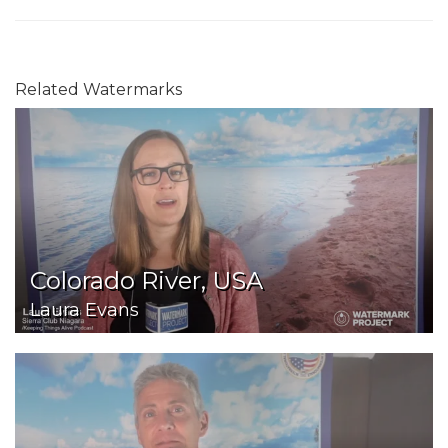
Related Watermarks
Colorado River, USA
Laura Evans