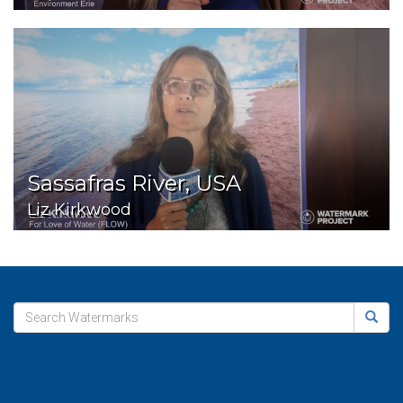
Sassafras River, USA
Liz Kirkwood