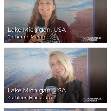
Lake Michigan, USA
Catherine Martin
Lake Michigan, USA
Kathleen Blackburn