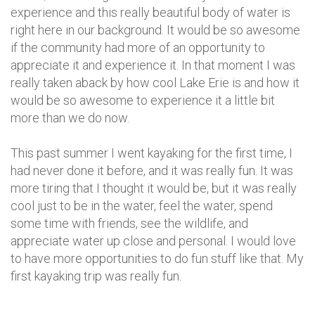
experience and this really beautiful body of water is
right here in our background. It would be so awesome
if the community had more of an opportunity to
appreciate it and experience it. In that moment I was
really taken aback by how cool Lake Erie is and how it
would be so awesome to experience it a little bit
more than we do now.
This past summer I went kayaking for the first time, I
had never done it before, and it was really fun. It was
more tiring that I thought it would be, but it was really
cool just to be in the water, feel the water, spend
some time with friends, see the wildlife, and
appreciate water up close and personal. I would love
to have more opportunities to do fun stuff like that. My
first kayaking trip was really fun.