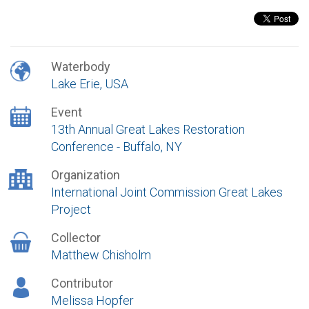
Waterbody
Lake Erie, USA
Event
13th Annual Great Lakes Restoration
Conference - Buffalo, NY
Organization
International Joint Commission Great Lakes
Project
Collector
Matthew Chisholm
Contributor
Melissa Hopfer