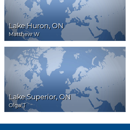
Lake Huron, ON
Matthew W
Lake Superior, ON
Olga T