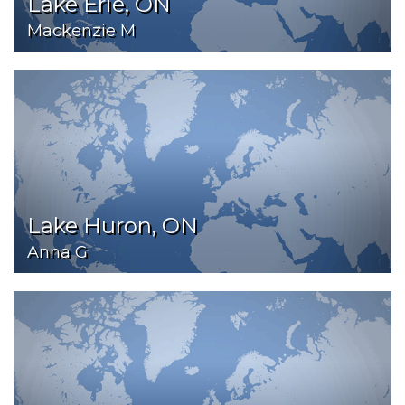
Lake Erie, ON
Mackenzie M
Lake Huron, ON
Anna G