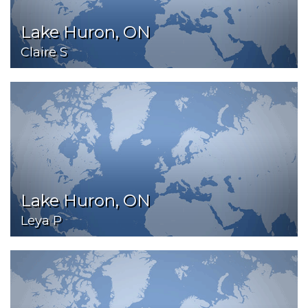
Lake Huron, ON
Claire S
Lake Huron, ON
Leya P