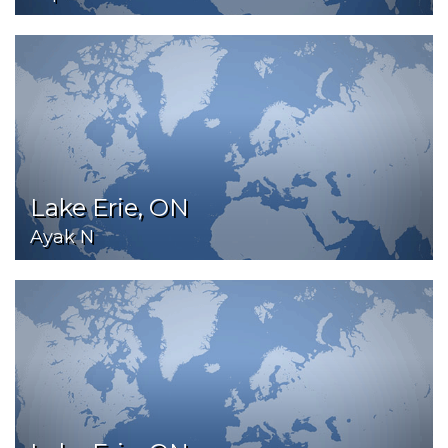
Lake Erie, ON
Ayak N