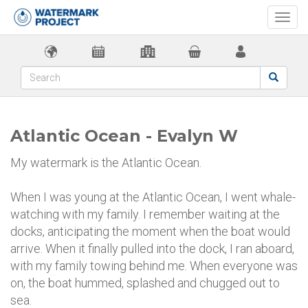
Togg
navi
Atlantic Ocean - Evalyn W
My watermark is the Atlantic Ocean.
When I was young at the Atlantic Ocean, I went whale-
watching with my family. I remember waiting at the
docks, anticipating the moment when the boat would
arrive. When it finally pulled into the dock, I ran aboard,
with my family towing behind me. When everyone was
on, the boat hummed, splashed and chugged out to
sea.