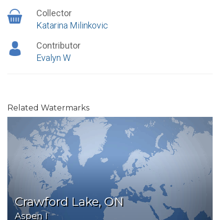
Collector
Katarina Milinkovic
Contributor
Evalyn W
Related Watermarks
Crawford Lake, ON
Aspen I