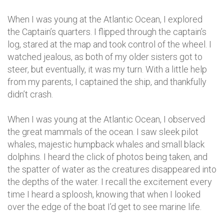
When I was young at the Atlantic Ocean, I explored
the Captain’s quarters. I flipped through the captain’s
log, stared at the map and took control of the wheel. I
watched jealous, as both of my older sisters got to
steer, but eventually, it was my turn. With a little help
from my parents, I captained the ship, and thankfully
didn’t crash.
When I was young at the Atlantic Ocean, I observed
the great mammals of the ocean. I saw sleek pilot
whales, majestic humpback whales and small black
dolphins. I heard the click of photos being taken, and
the spatter of water as the creatures disappeared into
the depths of the water. I recall the excitement every
time I heard a sploosh, knowing that when I looked
over the edge of the boat I’d get to see marine life.