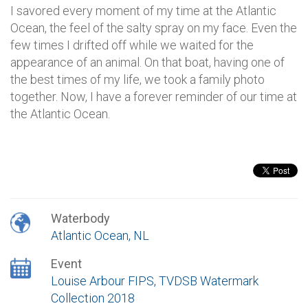
I savored every moment of my time at the Atlantic
Ocean, the feel of the salty spray on my face. Even the
few times I drifted off while we waited for the
appearance of an animal. On that boat, having one of
the best times of my life, we took a family photo
together. Now, I have a forever reminder of our time at
the Atlantic Ocean.
Waterbody
Atlantic Ocean, NL
Event
Louise Arbour FIPS, TVDSB Watermark
Collection 2018