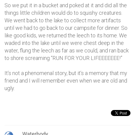
So we put it in a bucket and poked at it and did all the
things little children would do to squishy creatures.
We went back to the lake to collect more artifacts
until we had to go back to our campsite for dinner. So
like good kids, we returned the leech to its home. We
waded into the lake until we were chest deep in the
water, flung the leech as far as we could, and ran back
to shore screaming “RUN FOR YOUR LIFEEEEEEE!”
It’s not a phenomenal story, but it’s a memory that my
friend and I will remember even when we are old and
ugly.
Waterbody