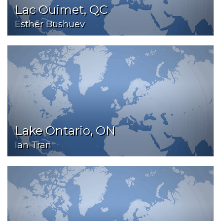
Lac Ouimet, QC
Esther Bushuev
Lake Ontario, ON
Ian Tran