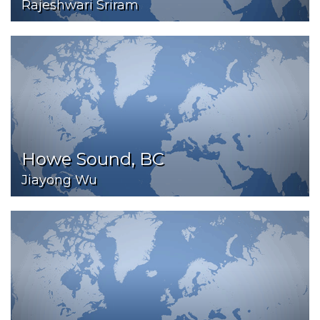
Rajeshwari Sriram
Howe Sound, BC
Jiayong Wu