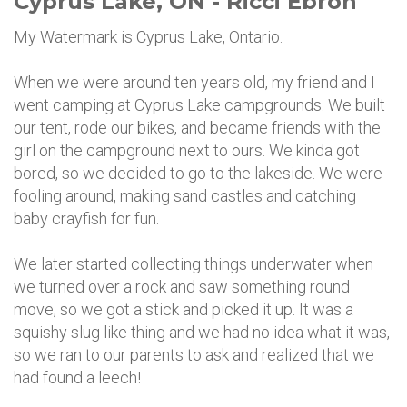
Cyprus Lake, ON - Ricci Ebron
My Watermark is Cyprus Lake, Ontario.
When we were around ten years old, my friend and I
went camping at Cyprus Lake campgrounds. We built
our tent, rode our bikes, and became friends with the
girl on the campground next to ours. We kinda got
bored, so we decided to go to the lakeside. We were
fooling around, making sand castles and catching
baby crayfish for fun.
We later started collecting things underwater when
we turned over a rock and saw something round
move, so we got a stick and picked it up. It was a
squishy slug like thing and we had no idea what it was,
so we ran to our parents to ask and realized that we
had found a leech!