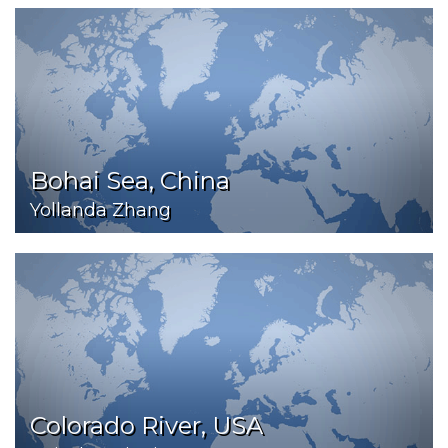
Bohai Sea, China
Yollanda Zhang
Colorado River, USA