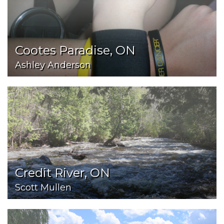
Cootes Paradise, ON
Ashley Anderson
Credit River, ON
Scott Mullen