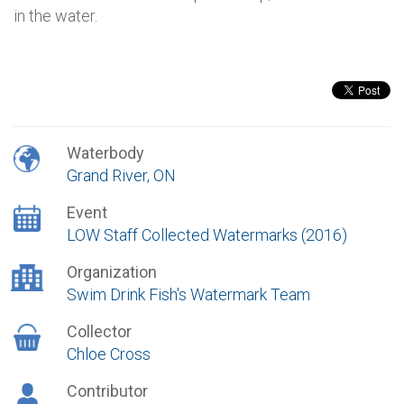
in the water.
Waterbody
Grand River, ON
Event
LOW Staff Collected Watermarks (2016)
Organization
Swim Drink Fish's Watermark Team
Collector
Chloe Cross
Contributor