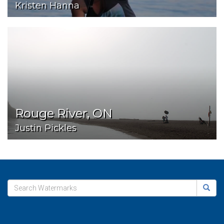
Kristen Hanna
Rouge River, ON
Justin Pickles