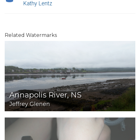
Kathy Lentz
Related Watermarks
Annapolis River, NS
Jeffrey Glenen