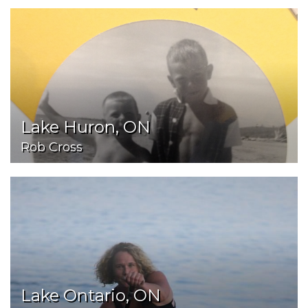
Lake Huron, ON
Rob Cross
Lake Ontario, ON