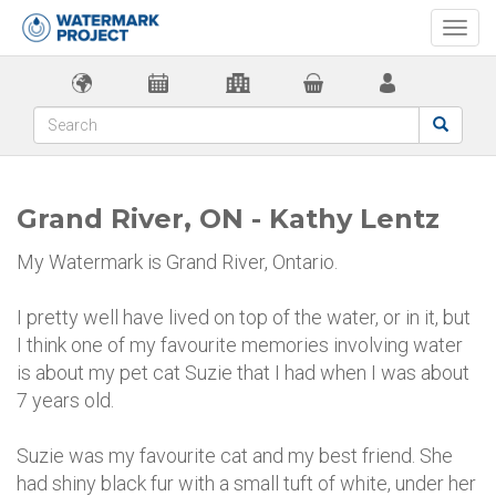
Togg
navi
Grand River, ON - Kathy Lentz
My Watermark is Grand River, Ontario.
I pretty well have lived on top of the water, or in it, but
I think one of my favourite memories involving water
is about my pet cat Suzie that I had when I was about
7 years old.
Suzie was my favourite cat and my best friend. She
had shiny black fur with a small tuft of white, under her