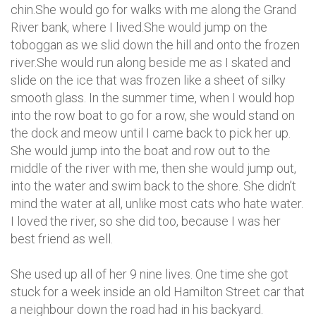
chin.She would go for walks with me along the Grand
River bank, where I lived.She would jump on the
toboggan as we slid down the hill and onto the frozen
river.She would run along beside me as I skated and
slide on the ice that was frozen like a sheet of silky
smooth glass. In the summer time, when I would hop
into the row boat to go for a row, she would stand on
the dock and meow until I came back to pick her up.
She would jump into the boat and row out to the
middle of the river with me, then she would jump out,
into the water and swim back to the shore. She didn’t
mind the water at all, unlike most cats who hate water.
I loved the river, so she did too, because I was her
best friend as well.
She used up all of her 9 nine lives. One time she got
stuck for a week inside an old Hamilton Street car that
a neighbour down the road had in his backyard.