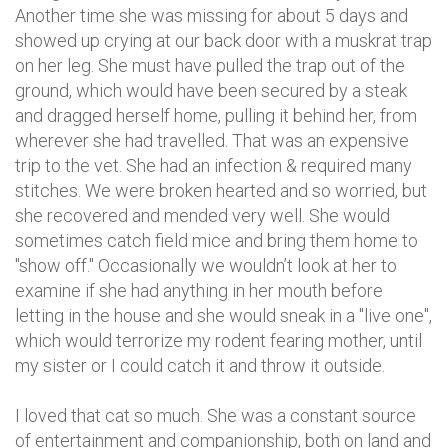
Another time she was missing for about 5 days and
showed up crying at our back door with a muskrat trap
on her leg. She must have pulled the trap out of the
ground, which would have been secured by a steak
and dragged herself home, pulling it behind her, from
wherever she had travelled. That was an expensive
trip to the vet. She had an infection & required many
stitches. We were broken hearted and so worried, but
she recovered and mended very well. She would
sometimes catch field mice and bring them home to
"show off." Occasionally we wouldn’t look at her to
examine if she had anything in her mouth before
letting in the house and she would sneak in a "live one",
which would terrorize my rodent fearing mother, until
my sister or I could catch it and throw it outside.
I loved that cat so much. She was a constant source
of entertainment and companionship, both on land and