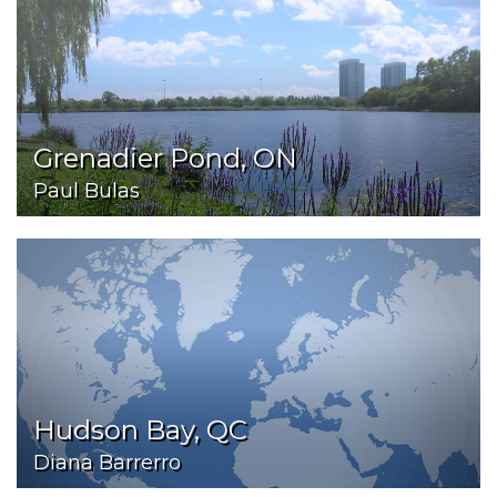
Grenadier Pond, ON
Paul Bulas
Hudson Bay, QC
Diana Barrerro